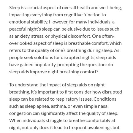
Sleep is a crucial aspect of overall health and well-being,
impacting everything from cognitive function to
emotional stability. However, for many individuals, a
peaceful night’s sleep can be elusive due to issues such
as anxiety, stress, or physical discomfort. One often-
overlooked aspect of sleep is breathable comfort, which
refers to the quality of one’s breathing during sleep. As
people seek solutions for disrupted nights, sleep aids
have gained popularity, prompting the question: do
sleep aids improve night breathing comfort?
To understand the impact of sleep aids on night
breathing, it’s important to first consider how disrupted
sleep can be related to respiratory issues. Conditions
such as sleep apnea, asthma, or even simple nasal
congestion can significantly affect the quality of sleep.
When individuals struggle to breathe comfortably at
night, not only does it lead to frequent awakenings but