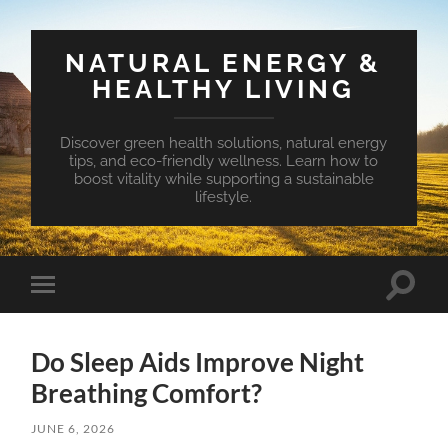
NATURAL ENERGY &
HEALTHY LIVING
Discover green health solutions, natural energy
tips, and eco-friendly wellness. Learn how to
boost vitality while supporting a sustainable
lifestyle.
Toggle
Toggle
search
mobile
field
menu
Do Sleep Aids Improve Night
Breathing Comfort?
JUNE 6, 2026