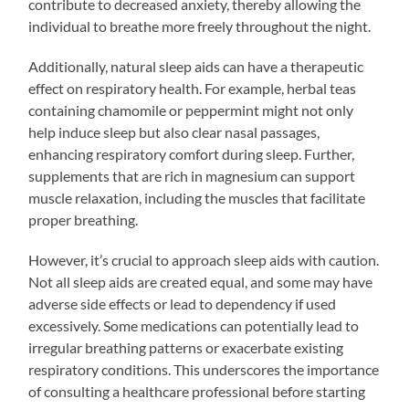
contribute to decreased anxiety, thereby allowing the
individual to breathe more freely throughout the night.
Additionally, natural sleep aids can have a therapeutic
effect on respiratory health. For example, herbal teas
containing chamomile or peppermint might not only
help induce sleep but also clear nasal passages,
enhancing respiratory comfort during sleep. Further,
supplements that are rich in magnesium can support
muscle relaxation, including the muscles that facilitate
proper breathing.
However, it’s crucial to approach sleep aids with caution.
Not all sleep aids are created equal, and some may have
adverse side effects or lead to dependency if used
excessively. Some medications can potentially lead to
irregular breathing patterns or exacerbate existing
respiratory conditions. This underscores the importance
of consulting a healthcare professional before starting