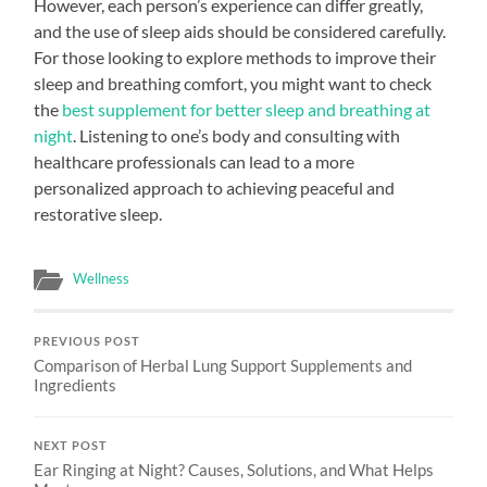
However, each person’s experience can differ greatly,
and the use of sleep aids should be considered carefully.
For those looking to explore methods to improve their
sleep and breathing comfort, you might want to check
the
best supplement for better sleep and breathing at
night
. Listening to one’s body and consulting with
healthcare professionals can lead to a more
personalized approach to achieving peaceful and
restorative sleep.
Wellness
PREVIOUS POST
Comparison of Herbal Lung Support Supplements and
Ingredients
NEXT POST
Ear Ringing at Night? Causes, Solutions, and What Helps