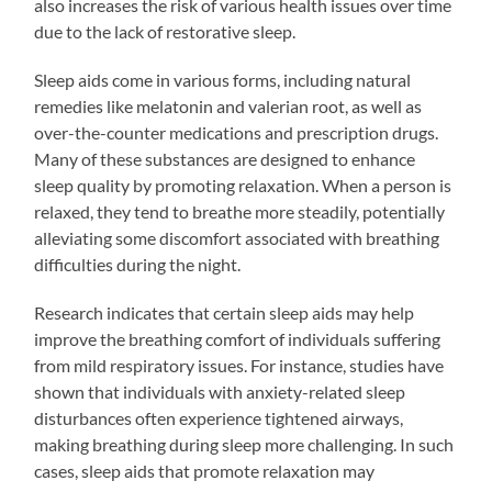
also increases the risk of various health issues over time
due to the lack of restorative sleep.
Sleep aids come in various forms, including natural
remedies like melatonin and valerian root, as well as
over-the-counter medications and prescription drugs.
Many of these substances are designed to enhance
sleep quality by promoting relaxation. When a person is
relaxed, they tend to breathe more steadily, potentially
alleviating some discomfort associated with breathing
difficulties during the night.
Research indicates that certain sleep aids may help
improve the breathing comfort of individuals suffering
from mild respiratory issues. For instance, studies have
shown that individuals with anxiety-related sleep
disturbances often experience tightened airways,
making breathing during sleep more challenging. In such
cases, sleep aids that promote relaxation may