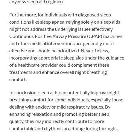
any new sleep aid regimen.
Furthermore, for individuals with diagnosed sleep
conditions like sleep apnea, relying solely on sleep aids
might not address the underlying issues effectively.
Continuous Positive Airway Pressure (CPAP) machines
and other medical interventions are generally more
effective and should be prioritized. Nevertheless,
incorporating appropriate sleep aids under the guidance
of a healthcare provider could complement these
treatments and enhance overall night breathing
comfort.
In conclusion, sleep aids can potentially improve night
breathing comfort for some individuals, especially those
dealing with anxiety or mild respiratory issues. By
enhancing relaxation and promoting better sleep
quality, they may indirectly contribute to more
comfortable and rhythmic breathing during the night.