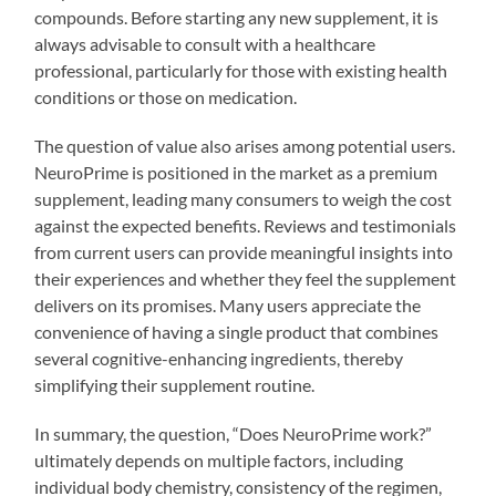
compounds. Before starting any new supplement, it is
always advisable to consult with a healthcare
professional, particularly for those with existing health
conditions or those on medication.
The question of value also arises among potential users.
NeuroPrime is positioned in the market as a premium
supplement, leading many consumers to weigh the cost
against the expected benefits. Reviews and testimonials
from current users can provide meaningful insights into
their experiences and whether they feel the supplement
delivers on its promises. Many users appreciate the
convenience of having a single product that combines
several cognitive-enhancing ingredients, thereby
simplifying their supplement routine.
In summary, the question, “Does NeuroPrime work?”
ultimately depends on multiple factors, including
individual body chemistry, consistency of the regimen,