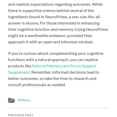
and realistic expectations regarding outcomes. While
there is supportive science behind several of the
ingredients found in NeuroPrime, a one-size-fits-all
answer is elusive. For those interested in enhancing
their cognitive function and memory, trying NeuroPrime
might be a worthwhile endeavor, provided they
approach it with an open and informed mindset.
If you’re curious about complementing your cognitive
functions with a natural approach, you can explore
products like
Natural Memory and Focus Support
Supplement
. Remember, informed decisions lead to
better outcomes, so take the time to research and
consult professionals as needed.
Wellness
PREVIOUS POST