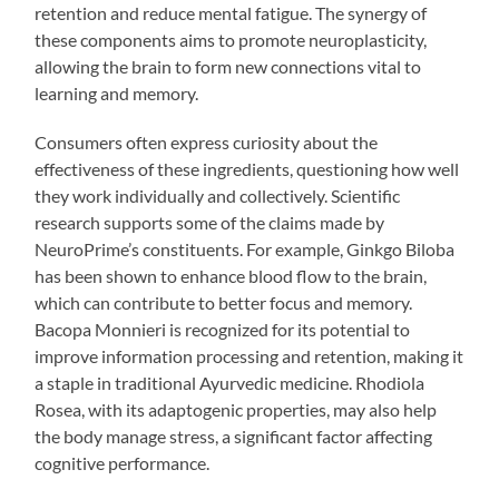
retention and reduce mental fatigue. The synergy of
these components aims to promote neuroplasticity,
allowing the brain to form new connections vital to
learning and memory.
Consumers often express curiosity about the
effectiveness of these ingredients, questioning how well
they work individually and collectively. Scientific
research supports some of the claims made by
NeuroPrime’s constituents. For example, Ginkgo Biloba
has been shown to enhance blood flow to the brain,
which can contribute to better focus and memory.
Bacopa Monnieri is recognized for its potential to
improve information processing and retention, making it
a staple in traditional Ayurvedic medicine. Rhodiola
Rosea, with its adaptogenic properties, may also help
the body manage stress, a significant factor affecting
cognitive performance.