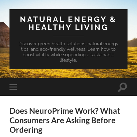
NATURAL ENERGY &
HEALTHY LIVING
Discover green health solutions, natural energy
tips, and eco-friendly wellness. Learn how to
boost vitality while supporting a sustainable
lifestyle.
Toggle
Toggle
search
mobile
field
menu
Does NeuroPrime Work? What
Consumers Are Asking Before
Ordering