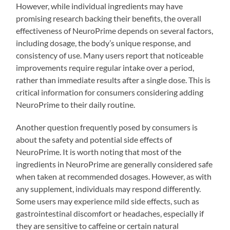
However, while individual ingredients may have
promising research backing their benefits, the overall
effectiveness of NeuroPrime depends on several factors,
including dosage, the body’s unique response, and
consistency of use. Many users report that noticeable
improvements require regular intake over a period,
rather than immediate results after a single dose. This is
critical information for consumers considering adding
NeuroPrime to their daily routine.
Another question frequently posed by consumers is
about the safety and potential side effects of
NeuroPrime. It is worth noting that most of the
ingredients in NeuroPrime are generally considered safe
when taken at recommended dosages. However, as with
any supplement, individuals may respond differently.
Some users may experience mild side effects, such as
gastrointestinal discomfort or headaches, especially if
they are sensitive to caffeine or certain natural