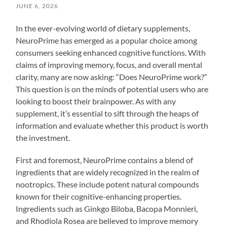
JUNE 6, 2026
In the ever-evolving world of dietary supplements,
NeuroPrime has emerged as a popular choice among
consumers seeking enhanced cognitive functions. With
claims of improving memory, focus, and overall mental
clarity, many are now asking: “Does NeuroPrime work?”
This question is on the minds of potential users who are
looking to boost their brainpower. As with any
supplement, it’s essential to sift through the heaps of
information and evaluate whether this product is worth
the investment.
First and foremost, NeuroPrime contains a blend of
ingredients that are widely recognized in the realm of
nootropics. These include potent natural compounds
known for their cognitive-enhancing properties.
Ingredients such as Ginkgo Biloba, Bacopa Monnieri,
and Rhodiola Rosea are believed to improve memory