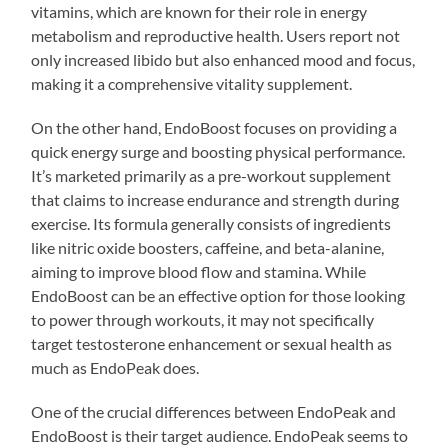
vitamins, which are known for their role in energy
metabolism and reproductive health. Users report not
only increased libido but also enhanced mood and focus,
making it a comprehensive vitality supplement.
On the other hand, EndoBoost focuses on providing a
quick energy surge and boosting physical performance.
It’s marketed primarily as a pre-workout supplement
that claims to increase endurance and strength during
exercise. Its formula generally consists of ingredients
like nitric oxide boosters, caffeine, and beta-alanine,
aiming to improve blood flow and stamina. While
EndoBoost can be an effective option for those looking
to power through workouts, it may not specifically
target testosterone enhancement or sexual health as
much as EndoPeak does.
One of the crucial differences between EndoPeak and
EndoBoost is their target audience. EndoPeak seems to