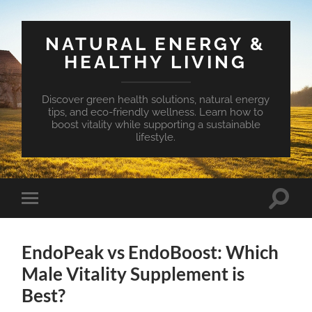
NATURAL ENERGY &
HEALTHY LIVING
Discover green health solutions, natural energy
tips, and eco-friendly wellness. Learn how to
boost vitality while supporting a sustainable
lifestyle.
Toggle
Toggle
search
mobile
field
menu
EndoPeak vs EndoBoost: Which
Male Vitality Supplement is
Best?