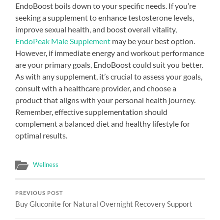
EndoBoost boils down to your specific needs. If you’re
seeking a supplement to enhance testosterone levels,
improve sexual health, and boost overall vitality,
EndoPeak Male Supplement
may be your best option.
However, if immediate energy and workout performance
are your primary goals, EndoBoost could suit you better.
As with any supplement, it’s crucial to assess your goals,
consult with a healthcare provider, and choose a
product that aligns with your personal health journey.
Remember, effective supplementation should
complement a balanced diet and healthy lifestyle for
optimal results.
Wellness
PREVIOUS POST
Buy Gluconite for Natural Overnight Recovery Support