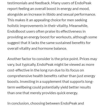
testimonials and feedback. Many users of EndoPeak
report feeling an overall boost in energy and mood,
alongside an increase in libido and sexual performance.
This makes it an appealing choice for men seeking
holistic improvements in their vitality. Meanwhile,
EndoBoost users often praise its effectiveness in
providing an energy boost for workouts, although some
suggest that it lacks the same sustained benefits for
overall vitality and hormone balance.
Another factor to consider is the price point. Prices may
vary, but typically, EndoPeak might be viewed as more
cost-effective in the long run due to its focus on
comprehensive health benefits rather than just energy
boosts. Investing in a supplement that supports long-
term wellbeing could potentially yield better results
than one that merely provides quick energy.
In conclusion, choosing between EndoPeak and