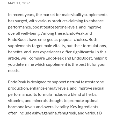
MAY 11, 2026
In recent years, the market for male vitality supplements
has surged, with various products claiming to enhance
performance, boost testosterone levels, and improve
overall well-being. Among these, EndoPeak and
EndoBoost have emerged as popular choices. Both
supplements target male vitality, but their formulations,
benefits, and user experiences differ significantly. In this
article, we’ll compare EndoPeak and EndoBoost, helping
you determine which supplement is the best fit for your
needs.
EndoPeak is designed to support natural testosterone
production, enhance energy levels, and improve sexual
performance. Its formula includes a blend of herbs,
vitamins, and minerals thought to promote optimal
hormone levels and overall vitality. Key ingredients
often include ashwagandha, fenugreek, and various B