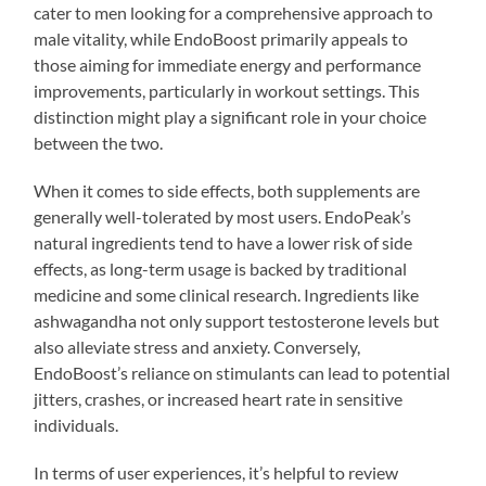
cater to men looking for a comprehensive approach to
male vitality, while EndoBoost primarily appeals to
those aiming for immediate energy and performance
improvements, particularly in workout settings. This
distinction might play a significant role in your choice
between the two.
When it comes to side effects, both supplements are
generally well-tolerated by most users. EndoPeak’s
natural ingredients tend to have a lower risk of side
effects, as long-term usage is backed by traditional
medicine and some clinical research. Ingredients like
ashwagandha not only support testosterone levels but
also alleviate stress and anxiety. Conversely,
EndoBoost’s reliance on stimulants can lead to potential
jitters, crashes, or increased heart rate in sensitive
individuals.
In terms of user experiences, it’s helpful to review