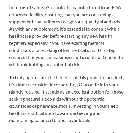
In terms of safety, Gluconite is manufactured in an FDA-
approved facility, ensuring that you are consuming a
supplement that adheres to rigorous quality standards.
As with any supplement, it’s essential to consult with a
healthcare provider before starting any new health
regimen, especially if you have existing medical
conditions or are taking other medications. This step
ensures that you can maximize the benefits of Gluconite
while minimizing any potential risks.
To truly appreciate the benefits of this powerful product,
it’s time to consider incorporating Gluconite into your
nightly routine. It stands as an excellent option for those
seeking natural sleep aids without the potential
downsides of pharmaceuticals. Investing in your sleep
health is a critical step towards achieving and
maintaining balanced blood sugar levels.