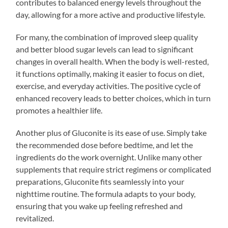
contributes to balanced energy levels throughout the
day, allowing for a more active and productive lifestyle.
For many, the combination of improved sleep quality
and better blood sugar levels can lead to significant
changes in overall health. When the body is well-rested,
it functions optimally, making it easier to focus on diet,
exercise, and everyday activities. The positive cycle of
enhanced recovery leads to better choices, which in turn
promotes a healthier life.
Another plus of Gluconite is its ease of use. Simply take
the recommended dose before bedtime, and let the
ingredients do the work overnight. Unlike many other
supplements that require strict regimens or complicated
preparations, Gluconite fits seamlessly into your
nighttime routine. The formula adapts to your body,
ensuring that you wake up feeling refreshed and
revitalized.