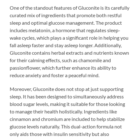
One of the standout features of Gluconite is its carefully
curated mix of ingredients that promote both restful
sleep and optimal glucose management. The product
includes melatonin, a hormone that regulates sleep-
wake cycles, which plays a significant role in helping you
fall asleep faster and stay asleep longer. Additionally,
Gluconite contains herbal extracts and nutrients known
for their calming effects, such as chamomile and
passionflower, which further enhance its ability to
reduce anxiety and foster a peaceful mind.
Moreover, Gluconite does not stop at just supporting
sleep. It has been designed to simultaneously address
blood sugar levels, making it suitable for those looking
to manage their health holistically. Ingredients like
cinnamon and chromium are included to help stabilize
glucose levels naturally. This dual-action formula not
only aids those with insulin sensitivity but also