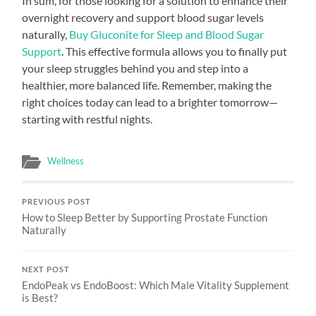
In sum, for those looking for a solution to enhance their
overnight recovery and support blood sugar levels
naturally,
Buy Gluconite for Sleep and Blood Sugar
Support
. This effective formula allows you to finally put
your sleep struggles behind you and step into a
healthier, more balanced life. Remember, making the
right choices today can lead to a brighter tomorrow—
starting with restful nights.
Wellness
PREVIOUS POST
How to Sleep Better by Supporting Prostate Function
Naturally
NEXT POST
EndoPeak vs EndoBoost: Which Male Vitality Supplement
is Best?