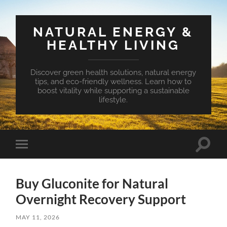
NATURAL ENERGY &
HEALTHY LIVING
Discover green health solutions, natural energy
tips, and eco-friendly wellness. Learn how to
boost vitality while supporting a sustainable
lifestyle.
Toggle
Toggle
search
mobile
field
menu
Buy Gluconite for Natural
Overnight Recovery Support
MAY 11, 2026