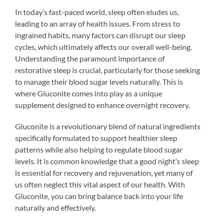
In today’s fast-paced world, sleep often eludes us,
leading to an array of health issues. From stress to
ingrained habits, many factors can disrupt our sleep
cycles, which ultimately affects our overall well-being.
Understanding the paramount importance of
restorative sleep is crucial, particularly for those seeking
to manage their blood sugar levels naturally. This is
where Gluconite comes into play as a unique
supplement designed to enhance overnight recovery.
Gluconite is a revolutionary blend of natural ingredients
specifically formulated to support healthier sleep
patterns while also helping to regulate blood sugar
levels. It is common knowledge that a good night’s sleep
is essential for recovery and rejuvenation, yet many of
us often neglect this vital aspect of our health. With
Gluconite, you can bring balance back into your life
naturally and effectively.