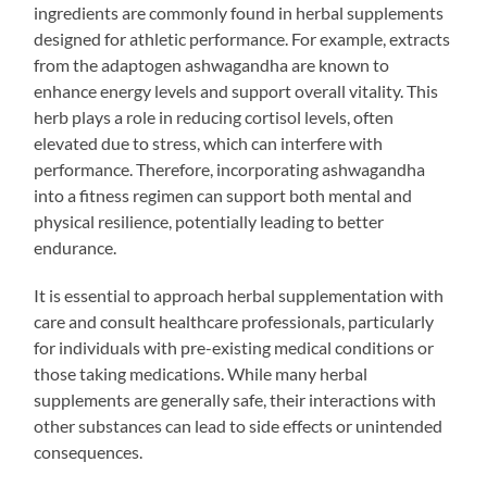
ingredients are commonly found in herbal supplements
designed for athletic performance. For example, extracts
from the adaptogen ashwagandha are known to
enhance energy levels and support overall vitality. This
herb plays a role in reducing cortisol levels, often
elevated due to stress, which can interfere with
performance. Therefore, incorporating ashwagandha
into a fitness regimen can support both mental and
physical resilience, potentially leading to better
endurance.
It is essential to approach herbal supplementation with
care and consult healthcare professionals, particularly
for individuals with pre-existing medical conditions or
those taking medications. While many herbal
supplements are generally safe, their interactions with
other substances can lead to side effects or unintended
consequences.