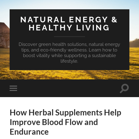
NATURAL ENERGY &
HEALTHY LIVING
Discover green health solutions, natural energy
tips, and eco-friendly wellness. Learn how to
boost vitality while supporting a sustainable
lifestyle.
Toggle
Toggle
search
mobile
field
menu
How Herbal Supplements Help
Improve Blood Flow and
Endurance