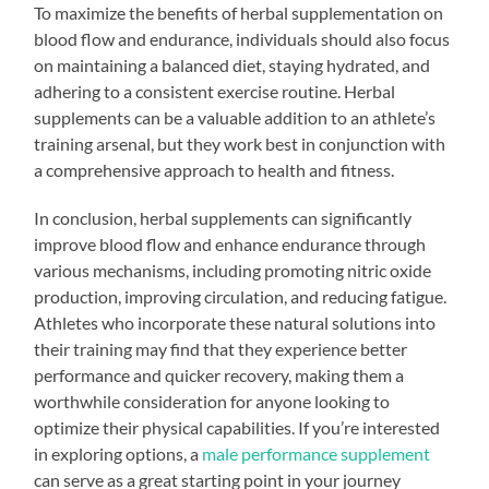
To maximize the benefits of herbal supplementation on
blood flow and endurance, individuals should also focus
on maintaining a balanced diet, staying hydrated, and
adhering to a consistent exercise routine. Herbal
supplements can be a valuable addition to an athlete’s
training arsenal, but they work best in conjunction with
a comprehensive approach to health and fitness.
In conclusion, herbal supplements can significantly
improve blood flow and enhance endurance through
various mechanisms, including promoting nitric oxide
production, improving circulation, and reducing fatigue.
Athletes who incorporate these natural solutions into
their training may find that they experience better
performance and quicker recovery, making them a
worthwhile consideration for anyone looking to
optimize their physical capabilities. If you’re interested
in exploring options, a
male performance supplement
can serve as a great starting point in your journey