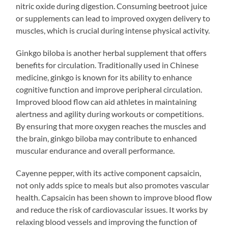
nitric oxide during digestion. Consuming beetroot juice
or supplements can lead to improved oxygen delivery to
muscles, which is crucial during intense physical activity.
Ginkgo biloba is another herbal supplement that offers
benefits for circulation. Traditionally used in Chinese
medicine, ginkgo is known for its ability to enhance
cognitive function and improve peripheral circulation.
Improved blood flow can aid athletes in maintaining
alertness and agility during workouts or competitions.
By ensuring that more oxygen reaches the muscles and
the brain, ginkgo biloba may contribute to enhanced
muscular endurance and overall performance.
Cayenne pepper, with its active component capsaicin,
not only adds spice to meals but also promotes vascular
health. Capsaicin has been shown to improve blood flow
and reduce the risk of cardiovascular issues. It works by
relaxing blood vessels and improving the function of