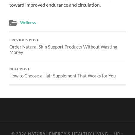
toward improved endurance and circulation.
Wellness
PREVIOUS POST
Order Natural Skin Support Products Without Wasting
Money
NEXT POST
How to Choose a Hair Supplement That Works for You
© 2026
NATURAL ENERGY & HEALTHY LIVING
—
UP ↑