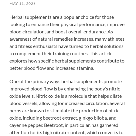
MAY 11, 2026
Herbal supplements are a popular choice for those
looking to enhance their physical performance, improve
blood circulation, and boost overall endurance. As
awareness of natural remedies increases, many athletes
and fitness enthusiasts have turned to herbal solutions
to complement their training routines. This article
explores how specific herbal supplements contribute to
better blood flow and increased stamina.
One of the primary ways herbal supplements promote
improved blood flow is by enhancing the body’s nitric
oxide levels. Nitric oxide is a molecule that helps dilate
blood vessels, allowing for increased circulation. Several
herbs are known to stimulate the production of nitric
oxide, including beetroot extract, ginkgo biloba, and
cayenne pepper. Beetroot, in particular, has garnered
attention for its high nitrate content, which converts to