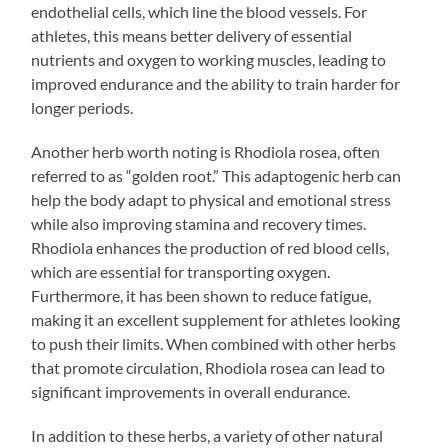
endothelial cells, which line the blood vessels. For
athletes, this means better delivery of essential
nutrients and oxygen to working muscles, leading to
improved endurance and the ability to train harder for
longer periods.
Another herb worth noting is Rhodiola rosea, often
referred to as “golden root.” This adaptogenic herb can
help the body adapt to physical and emotional stress
while also improving stamina and recovery times.
Rhodiola enhances the production of red blood cells,
which are essential for transporting oxygen.
Furthermore, it has been shown to reduce fatigue,
making it an excellent supplement for athletes looking
to push their limits. When combined with other herbs
that promote circulation, Rhodiola rosea can lead to
significant improvements in overall endurance.
In addition to these herbs, a variety of other natural