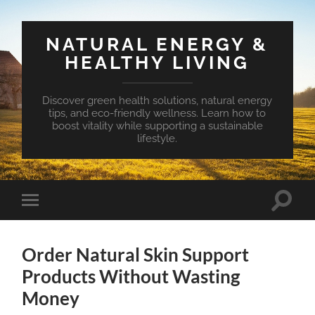
NATURAL ENERGY &
HEALTHY LIVING
Discover green health solutions, natural energy
tips, and eco-friendly wellness. Learn how to
boost vitality while supporting a sustainable
lifestyle.
Toggle
Toggle
search
mobile
field
menu
Order Natural Skin Support
Products Without Wasting
Money