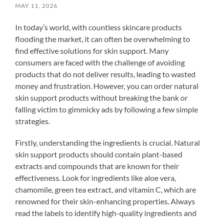
MAY 11, 2026
In today’s world, with countless skincare products
flooding the market, it can often be overwhelming to
find effective solutions for skin support. Many
consumers are faced with the challenge of avoiding
products that do not deliver results, leading to wasted
money and frustration. However, you can order natural
skin support products without breaking the bank or
falling victim to gimmicky ads by following a few simple
strategies.
Firstly, understanding the ingredients is crucial. Natural
skin support products should contain plant-based
extracts and compounds that are known for their
effectiveness. Look for ingredients like aloe vera,
chamomile, green tea extract, and vitamin C, which are
renowned for their skin-enhancing properties. Always
read the labels to identify high-quality ingredients and