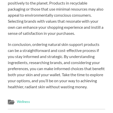
positively to the planet. Products in recyclable
packaging or those that use minimal resources may also
appeal to environmentally conscious consumers.
Selecting brands with values that resonate with your
own can enhance your shopping experience and instill a
sense of satisfaction in your purchases.
In conclusion, ordering natural skin support products
can be a straightforward and cost-effective process if
you stay informed and strategic. By understanding
ingredients, researching brands, and considering your
preferences, you can make informed choices that benefit
both your skin and your wallet. Take the time to explore
your options, and you’ll be on your way to achieving
healthier, radiant skin without wasting money.
Wellness