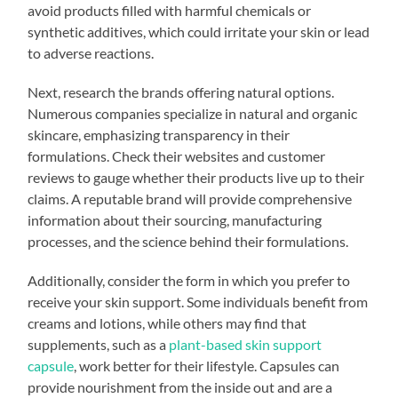
avoid products filled with harmful chemicals or
synthetic additives, which could irritate your skin or lead
to adverse reactions.
Next, research the brands offering natural options.
Numerous companies specialize in natural and organic
skincare, emphasizing transparency in their
formulations. Check their websites and customer
reviews to gauge whether their products live up to their
claims. A reputable brand will provide comprehensive
information about their sourcing, manufacturing
processes, and the science behind their formulations.
Additionally, consider the form in which you prefer to
receive your skin support. Some individuals benefit from
creams and lotions, while others may find that
supplements, such as a
plant-based skin support
capsule
, work better for their lifestyle. Capsules can
provide nourishment from the inside out and are a