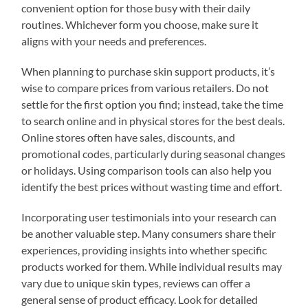
convenient option for those busy with their daily
routines. Whichever form you choose, make sure it
aligns with your needs and preferences.
When planning to purchase skin support products, it’s
wise to compare prices from various retailers. Do not
settle for the first option you find; instead, take the time
to search online and in physical stores for the best deals.
Online stores often have sales, discounts, and
promotional codes, particularly during seasonal changes
or holidays. Using comparison tools can also help you
identify the best prices without wasting time and effort.
Incorporating user testimonials into your research can
be another valuable step. Many consumers share their
experiences, providing insights into whether specific
products worked for them. While individual results may
vary due to unique skin types, reviews can offer a
general sense of product efficacy. Look for detailed