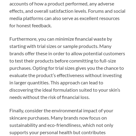
accounts of how a product performed, any adverse
effects, and overall satisfaction levels. Forums and social
media platforms can also serve as excellent resources
for honest feedback.
Furthermore, you can minimize financial waste by
starting with trial sizes or sample products. Many
brands offer these in order to allow potential customers
to test their products before committing to full-size
purchases. Opting for trial sizes gives you the chance to
evaluate the product’s effectiveness without investing
in larger quantities. This approach can lead to
discovering the ideal formulation suited to your skin’s
needs without the risk of financial loss.
Finally, consider the environmental impact of your
skincare purchases. Many brands now focus on
sustainability and eco-friendliness, which not only
supports your personal health but contributes