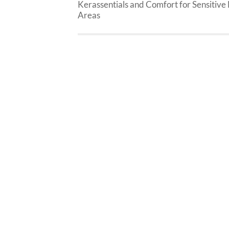
Kerassentials and Comfort for Sensitive 
Areas