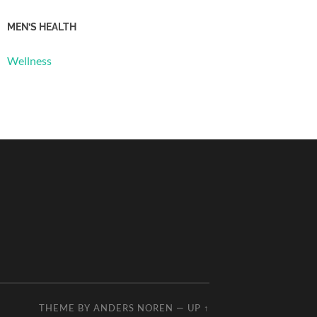
MEN’S HEALTH
Wellness
THEME BY
ANDERS NOREN
—
UP ↑