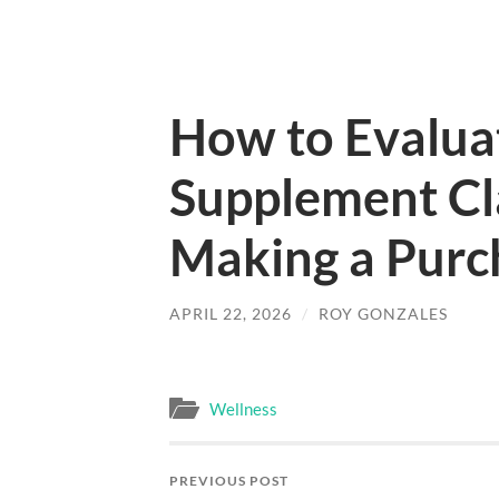
How to Evaluat
Supplement Cl
Making a Purc
APRIL 22, 2026
/
ROY GONZALES
Wellness
PREVIOUS POST