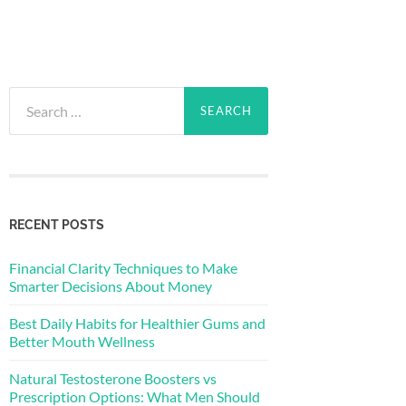
Search
for:
RECENT POSTS
Financial Clarity Techniques to Make
Smarter Decisions About Money
Best Daily Habits for Healthier Gums and
Better Mouth Wellness
Natural Testosterone Boosters vs
Prescription Options: What Men Should