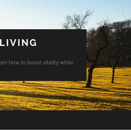
LIVING
arn how to boost vitality while