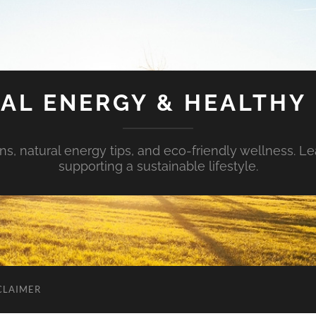
AL ENERGY & HEALTHY 
s, natural energy tips, and eco-friendly wellness. Le
supporting a sustainable lifestyle.
CLAIMER