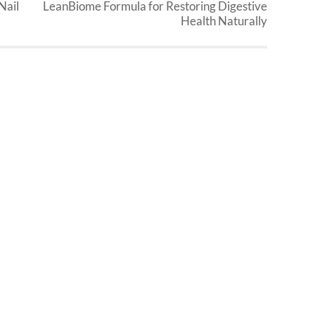
Nail
LeanBiome Formula for Restoring Digestive
Health Naturally