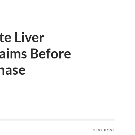
e Liver
aims Before
hase
NEXT POST