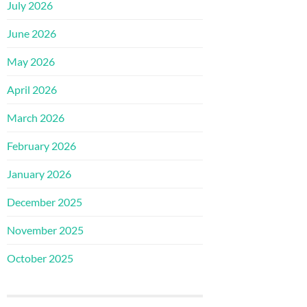
July 2026
June 2026
May 2026
April 2026
March 2026
February 2026
January 2026
December 2025
November 2025
October 2025