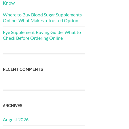
Know
Where to Buy Blood Sugar Supplements
Online: What Makes a Trusted Option
Eye Supplement Buying Guide: What to
Check Before Ordering Online
RECENT COMMENTS
ARCHIVES
August 2026