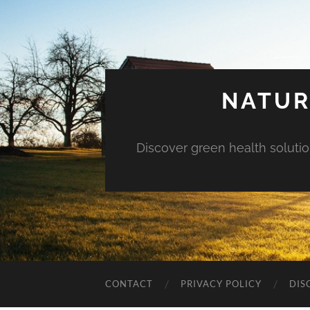
NATUR
Discover green health solution
CONTACT
PRIVACY POLICY
DIS