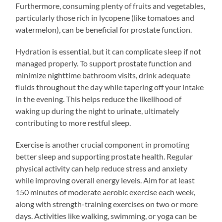
Furthermore, consuming plenty of fruits and vegetables,
particularly those rich in lycopene (like tomatoes and
watermelon), can be beneficial for prostate function.
Hydration is essential, but it can complicate sleep if not
managed properly. To support prostate function and
minimize nighttime bathroom visits, drink adequate
fluids throughout the day while tapering off your intake
in the evening. This helps reduce the likelihood of
waking up during the night to urinate, ultimately
contributing to more restful sleep.
Exercise is another crucial component in promoting
better sleep and supporting prostate health. Regular
physical activity can help reduce stress and anxiety
while improving overall energy levels. Aim for at least
150 minutes of moderate aerobic exercise each week,
along with strength-training exercises on two or more
days. Activities like walking, swimming, or yoga can be