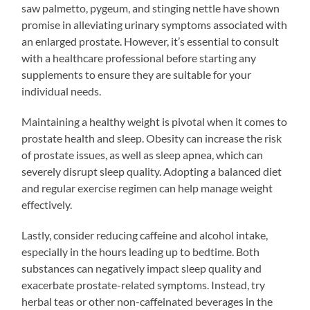
saw palmetto, pygeum, and stinging nettle have shown
promise in alleviating urinary symptoms associated with
an enlarged prostate. However, it’s essential to consult
with a healthcare professional before starting any
supplements to ensure they are suitable for your
individual needs.
Maintaining a healthy weight is pivotal when it comes to
prostate health and sleep. Obesity can increase the risk
of prostate issues, as well as sleep apnea, which can
severely disrupt sleep quality. Adopting a balanced diet
and regular exercise regimen can help manage weight
effectively.
Lastly, consider reducing caffeine and alcohol intake,
especially in the hours leading up to bedtime. Both
substances can negatively impact sleep quality and
exacerbate prostate-related symptoms. Instead, try
herbal teas or other non-caffeinated beverages in the