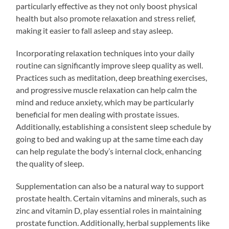
particularly effective as they not only boost physical
health but also promote relaxation and stress relief,
making it easier to fall asleep and stay asleep.
Incorporating relaxation techniques into your daily
routine can significantly improve sleep quality as well.
Practices such as meditation, deep breathing exercises,
and progressive muscle relaxation can help calm the
mind and reduce anxiety, which may be particularly
beneficial for men dealing with prostate issues.
Additionally, establishing a consistent sleep schedule by
going to bed and waking up at the same time each day
can help regulate the body’s internal clock, enhancing
the quality of sleep.
Supplementation can also be a natural way to support
prostate health. Certain vitamins and minerals, such as
zinc and vitamin D, play essential roles in maintaining
prostate function. Additionally, herbal supplements like