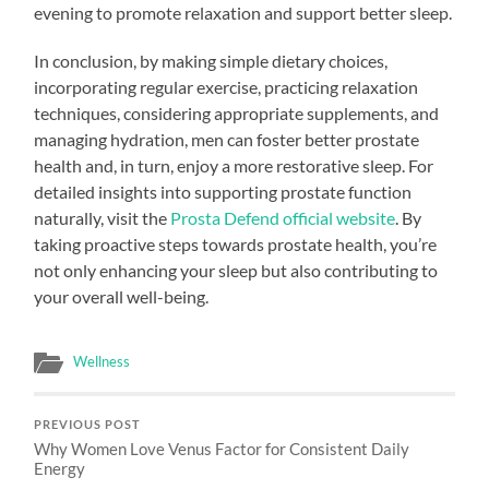
evening to promote relaxation and support better sleep.
In conclusion, by making simple dietary choices,
incorporating regular exercise, practicing relaxation
techniques, considering appropriate supplements, and
managing hydration, men can foster better prostate
health and, in turn, enjoy a more restorative sleep. For
detailed insights into supporting prostate function
naturally, visit the
Prosta Defend official website
. By
taking proactive steps towards prostate health, you’re
not only enhancing your sleep but also contributing to
your overall well-being.
Wellness
PREVIOUS POST
Why Women Love Venus Factor for Consistent Daily
Energy