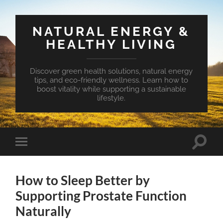
NATURAL ENERGY &
HEALTHY LIVING
Discover green health solutions, natural energy
tips, and eco-friendly wellness. Learn how to
boost vitality while supporting a sustainable
lifestyle.
Toggle
Toggle
search
mobile
field
menu
How to Sleep Better by
Supporting Prostate Function
Naturally