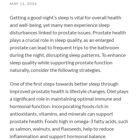
MAY 11, 2026
Getting a good night’s sleep is vital for overall health
and well-being, yet many men experience sleep
disturbances linked to prostate issues. Prostate health
plays a crucial role in sleep quality, as an enlarged
prostate can lead to frequent trips to the bathroom
during the night, disrupting sleep patterns. To enhance
sleep quality while supporting prostate function
naturally, consider the following strategies.
One of the first steps towards better sleep through
improved prostate health is lifestyle changes. Diet plays
a significant role in maintaining optimal immune and
hormonal function. Incorporating foods rich in
antioxidants, vitamins, and minerals can support
prostate health. Foods high in omega-3 fatty acids, such
as salmon, walnuts, and flaxseeds, help to reduce
inflammation and support hormonal balance.