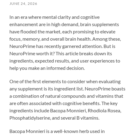
JUNE 24, 2026
In an era where mental clarity and cognitive
enhancement are in high demand, brain supplements
have flooded the market, each promising to elevate
focus, memory, and overall brain health. Among these,
NeuroPrime has recently garnered attention. But is
NeuroPrime worth it? This article breaks down its
ingredients, expected results, and user experiences to
help you make an informed decision.
One of the first elements to consider when evaluating
any supplement is its ingredient list. NeuroPrime boasts
a combination of natural compounds and vitamins that
are often associated with cognitive benefits. The key
ingredients include Bacopa Monnieri, Rhodiola Rosea,
Phosphatidylserine, and several B vitamins.
Bacopa Monnieri is a well-known herb used in