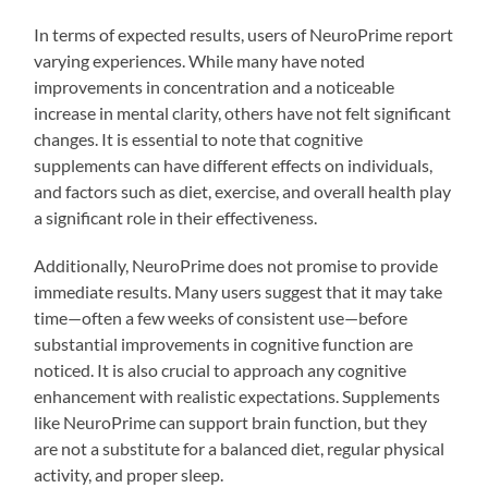
In terms of expected results, users of NeuroPrime report
varying experiences. While many have noted
improvements in concentration and a noticeable
increase in mental clarity, others have not felt significant
changes. It is essential to note that cognitive
supplements can have different effects on individuals,
and factors such as diet, exercise, and overall health play
a significant role in their effectiveness.
Additionally, NeuroPrime does not promise to provide
immediate results. Many users suggest that it may take
time—often a few weeks of consistent use—before
substantial improvements in cognitive function are
noticed. It is also crucial to approach any cognitive
enhancement with realistic expectations. Supplements
like NeuroPrime can support brain function, but they
are not a substitute for a balanced diet, regular physical
activity, and proper sleep.