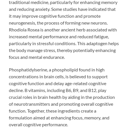
traditional medicine, particularly for enhancing memory
and reducing anxiety. Some studies have indicated that
it may improve cognitive function and promote
neurogenesis, the process of forming new neurons.
Rhodiola Rosea is another ancient herb associated with
increased mental performance and reduced fatigue,
particularly in stressful conditions. This adaptogen helps
the body manage stress, thereby potentially enhancing
focus and mental endurance.
Phosphatidylserine, a phospholipid found in high
concentrations in brain cells, is believed to support
cognitive function and delay age-related cognitive
decline. B vitamins, including B6, B9, and B12, play
crucial roles in brain health by aiding in the production
of neurotransmitters and promoting overall cognitive
function. Together, these ingredients create a
formulation aimed at enhancing focus, memory, and
overall cognitive performance.