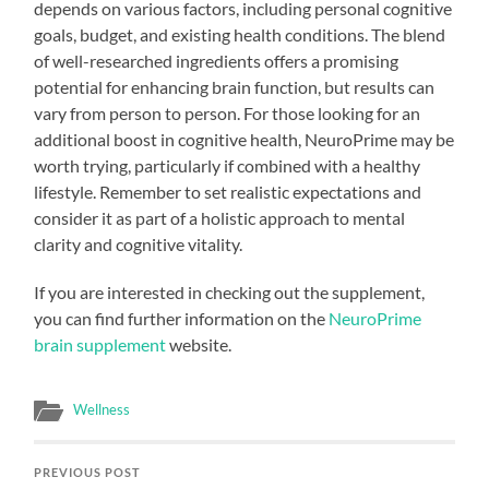
depends on various factors, including personal cognitive
goals, budget, and existing health conditions. The blend
of well-researched ingredients offers a promising
potential for enhancing brain function, but results can
vary from person to person. For those looking for an
additional boost in cognitive health, NeuroPrime may be
worth trying, particularly if combined with a healthy
lifestyle. Remember to set realistic expectations and
consider it as part of a holistic approach to mental
clarity and cognitive vitality.
If you are interested in checking out the supplement,
you can find further information on the
NeuroPrime
brain supplement
website.
Wellness
PREVIOUS POST