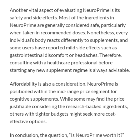
Another vital aspect of evaluating NeuroPrime is its
safety and side effects. Most of the ingredients in
NeuroPrime are generally considered safe, particularly
when taken in recommended doses. Nonetheless, every
individual’s body reacts differently to supplements, and
some users have reported mild side effects such as
gastrointestinal discomfort or headaches. Therefore,
consulting with a healthcare professional before
starting any new supplement regime is always advisable.
Affordability is also a consideration. NeuroPrime is
positioned within the mid-range price segment for
cognitive supplements. While some may find the price
justifiable considering the research-backed ingredients,
others with tighter budgets might seek more cost-
effective options.
In conclusion, the question, “Is NeuroPrime worth it?”