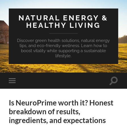
NATURAL ENERGY &
HEALTHY LIVING
Discover green health solutions, natural energy
tips, and eco-friendly wellness. Learn how to
boost vitality while supporting a sustainable
lifestyle.
Toggle
Toggle
search
mobile
field
menu
Is NeuroPrime worth it? Honest
breakdown of results,
ingredients, and expectations