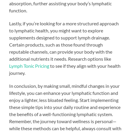
absorption, further assisting your body’s lymphatic
function.
Lastly, if you’re looking for a more structured approach
to lymphatic health, you might want to explore
supplements designed to support lymph drainage.
Certain products, such as those found through
reputable channels, can provide your body with the
additional nutrients it needs. Research options like
Lymph Tonic Pricing
to see if they align with your health
journey.
In conclusion, by making small, mindful changes in your
lifestyle, you can enhance your lymphatic function and
enjoy a lighter, less bloated feeling. Start implementing
these simple tips into your daily routine and experience
the benefits of a well-functioning lymphatic system.
Remember, the journey toward wellness is personal—
while these methods can be helpful, always consult with