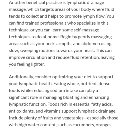
Another beneficial practice is lymphatic drainage
massage, which targets areas of your body where fluid
tends to collect and helps to promote lymph flow. You
can find trained professionals who specialize in this
technique, or you can learn some self-massage
techniques to do at home. Begin by gently massaging
areas such as your neck, armpits, and abdomen using
slow, sweeping motions towards your heart. This can
improve circulation and reduce fluid retention, leaving
you feeling lighter.
Additionally, consider optimizing your diet to support
your lymphatic health. Eating whole, nutrient-dense
foods while reducing sodium intake can play a
significant role in managing bloating and enhancing
lymphatic function. Foods rich in essential fatty acids,
antioxidants, and vitamins support lymphatic drainage.
Include plenty of fruits and vegetables—especially those
with high water content, such as cucumbers, oranges,