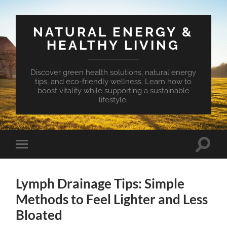
NATURAL ENERGY &
HEALTHY LIVING
Discover green health solutions, natural energy
tips, and eco-friendly wellness. Learn how to
boost vitality while supporting a sustainable
lifestyle.
Toggle
Toggle
search
mobile
field
menu
Lymph Drainage Tips: Simple
Methods to Feel Lighter and Less
Bloated