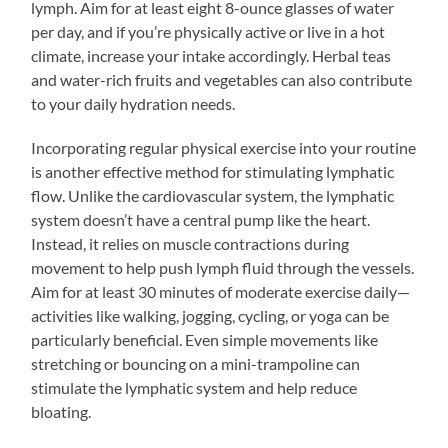
lymph. Aim for at least eight 8-ounce glasses of water
per day, and if you’re physically active or live in a hot
climate, increase your intake accordingly. Herbal teas
and water-rich fruits and vegetables can also contribute
to your daily hydration needs.
Incorporating regular physical exercise into your routine
is another effective method for stimulating lymphatic
flow. Unlike the cardiovascular system, the lymphatic
system doesn’t have a central pump like the heart.
Instead, it relies on muscle contractions during
movement to help push lymph fluid through the vessels.
Aim for at least 30 minutes of moderate exercise daily—
activities like walking, jogging, cycling, or yoga can be
particularly beneficial. Even simple movements like
stretching or bouncing on a mini-trampoline can
stimulate the lymphatic system and help reduce
bloating.