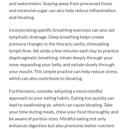
and watermelon. Staying away from processed foods
and excessive sugar can also help reduce inflammation
and bloating.
Incorporating specific breathing exercises can also aid
lymphatic drainage. Deep breathing helps create
pressure changes in the thoracic cavity, stimulating
lymph flow. Set aside a few minutes each day to practice
diaphragmatic breathing: inhale deeply through your
nose, expanding your belly, and exhale slowly through
your mouth. This simple practice can help reduce stress,
which can also contribute to bloating.
Furthermore, consider adopting a more mindful
approach to your eating habits. Eating too quickly can
lead to swallowing air, which can cause bloating. Take
your time during meals, chew your food thoroughly, and
be aware of portion sizes. Mindful eating not only
enhances digestion but also promotes better nutrient