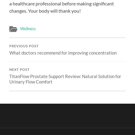
a healthcare professional before making significant
changes. Your body will thank you!
Wellness
PREVIOUS POST
What doctors recommend for improving concentration
NEXT POST
TitanFlow Prostate Support Review: Natural Solution for
Urinary Flow Comfort