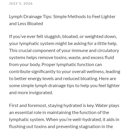
JULY 5, 2026
Lymph Drainage Tips: Simple Methods to Feel Lighter
and Less Bloated
If you’ve ever felt sluggish, bloated, or weighted down,
your lymphatic system might be asking for a little help.
This crucial component of your immune and circulatory
systems helps remove toxins, waste, and excess fluid
from your body. Proper lymphatic function can
contribute significantly to your overall wellness, leading
to better energy levels and reduced bloating. Here are
some simple lymph drainage tips to help you feel lighter
and more invigorated.
First and foremost, staying hydrated is key. Water plays
an essential role in maintaining the function of the
lymphatic system. When you’re well-hydrated, it aids in
flushing out toxins and preventing stagnation in the