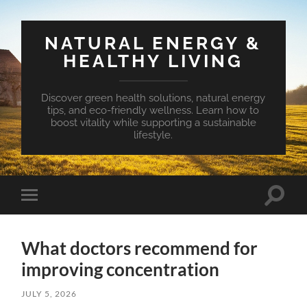
NATURAL ENERGY &
HEALTHY LIVING
Discover green health solutions, natural energy
tips, and eco-friendly wellness. Learn how to
boost vitality while supporting a sustainable
lifestyle.
Toggle
Toggle
search
mobile
field
menu
What doctors recommend for
improving concentration
JULY 5, 2026