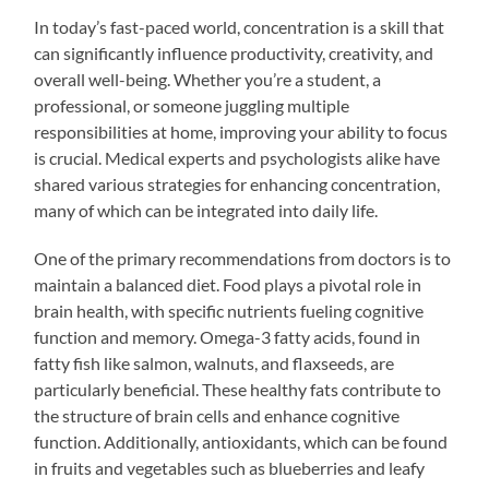
In today’s fast-paced world, concentration is a skill that
can significantly influence productivity, creativity, and
overall well-being. Whether you’re a student, a
professional, or someone juggling multiple
responsibilities at home, improving your ability to focus
is crucial. Medical experts and psychologists alike have
shared various strategies for enhancing concentration,
many of which can be integrated into daily life.
One of the primary recommendations from doctors is to
maintain a balanced diet. Food plays a pivotal role in
brain health, with specific nutrients fueling cognitive
function and memory. Omega-3 fatty acids, found in
fatty fish like salmon, walnuts, and flaxseeds, are
particularly beneficial. These healthy fats contribute to
the structure of brain cells and enhance cognitive
function. Additionally, antioxidants, which can be found
in fruits and vegetables such as blueberries and leafy