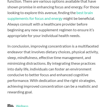
function. There are various options available that have
shown promise in enhancing focus and energy. For those
looking to explore this avenue, finding the
best brain
supplements for focus and energy
might be beneficial.
Always consult with a healthcare provider before
beginning any new supplement regimen to ensure it’s
appropriate for your individual health needs.
In conclusion, improving concentration is a multifaceted
endeavor that involves dietary choices, physical activity,
sleep, mindfulness, effective time management, and
minimizing distractions. By integrating these practices
into daily life, individuals can foster an environment
conducive to better focus and enhanced cognitive
performance. With dedication and the right strategies,
achieving improved concentration can be a realistic and
rewarding goal.
Wellness