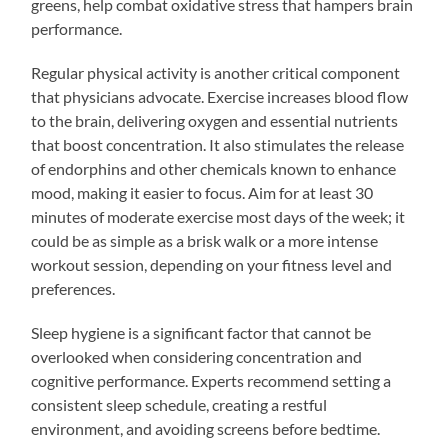
greens, help combat oxidative stress that hampers brain
performance.
Regular physical activity is another critical component
that physicians advocate. Exercise increases blood flow
to the brain, delivering oxygen and essential nutrients
that boost concentration. It also stimulates the release
of endorphins and other chemicals known to enhance
mood, making it easier to focus. Aim for at least 30
minutes of moderate exercise most days of the week; it
could be as simple as a brisk walk or a more intense
workout session, depending on your fitness level and
preferences.
Sleep hygiene is a significant factor that cannot be
overlooked when considering concentration and
cognitive performance. Experts recommend setting a
consistent sleep schedule, creating a restful
environment, and avoiding screens before bedtime.