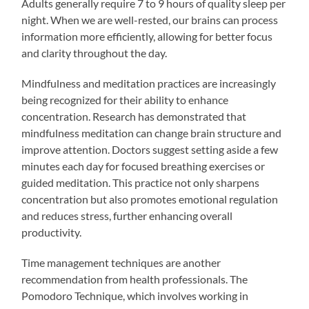
Adults generally require 7 to 9 hours of quality sleep per
night. When we are well-rested, our brains can process
information more efficiently, allowing for better focus
and clarity throughout the day.
Mindfulness and meditation practices are increasingly
being recognized for their ability to enhance
concentration. Research has demonstrated that
mindfulness meditation can change brain structure and
improve attention. Doctors suggest setting aside a few
minutes each day for focused breathing exercises or
guided meditation. This practice not only sharpens
concentration but also promotes emotional regulation
and reduces stress, further enhancing overall
productivity.
Time management techniques are another
recommendation from health professionals. The
Pomodoro Technique, which involves working in