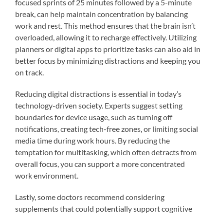
focused sprints of 25 minutes followed by a 5-minute
break, can help maintain concentration by balancing
work and rest. This method ensures that the brain isn’t
overloaded, allowing it to recharge effectively. Utilizing
planners or digital apps to prioritize tasks can also aid in
better focus by minimizing distractions and keeping you
on track.
Reducing digital distractions is essential in today’s
technology-driven society. Experts suggest setting
boundaries for device usage, such as turning off
notifications, creating tech-free zones, or limiting social
media time during work hours. By reducing the
temptation for multitasking, which often detracts from
overall focus, you can support a more concentrated
work environment.
Lastly, some doctors recommend considering
supplements that could potentially support cognitive