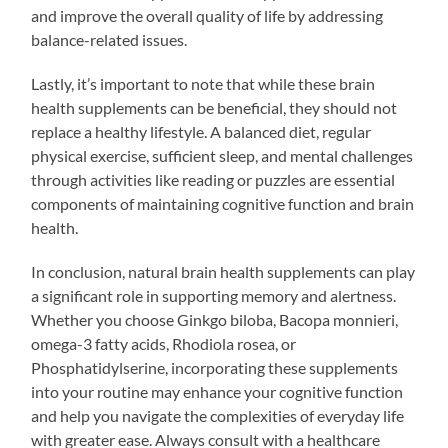
and improve the overall quality of life by addressing
balance-related issues.
Lastly, it’s important to note that while these brain
health supplements can be beneficial, they should not
replace a healthy lifestyle. A balanced diet, regular
physical exercise, sufficient sleep, and mental challenges
through activities like reading or puzzles are essential
components of maintaining cognitive function and brain
health.
In conclusion, natural brain health supplements can play
a significant role in supporting memory and alertness.
Whether you choose Ginkgo biloba, Bacopa monnieri,
omega-3 fatty acids, Rhodiola rosea, or
Phosphatidylserine, incorporating these supplements
into your routine may enhance your cognitive function
and help you navigate the complexities of everyday life
with greater ease. Always consult with a healthcare