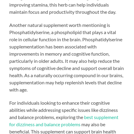
improving stamina, this herb can help individuals
maintain focus and productivity throughout the day.
Another natural supplement worth mentioning is
Phosphatidylserine, a phospholipid that plays a vital
role in cellular function in the brain. Phosphatidylserine
supplementation has been associated with
improvements in memory and cognitive function,
particularly in older adults. It may also help reduce the
symptoms of cognitive decline and support overall brain
health. As a naturally occurring compound in our brains,
supplementation may help replenish levels that decline
with age.
For individuals looking to enhance their cognitive
abilities while addressing specific issues like dizziness
and balance problems, exploring the
best supplement
for dizziness and balance problems
may also be
beneficial. This supplement can support brain health