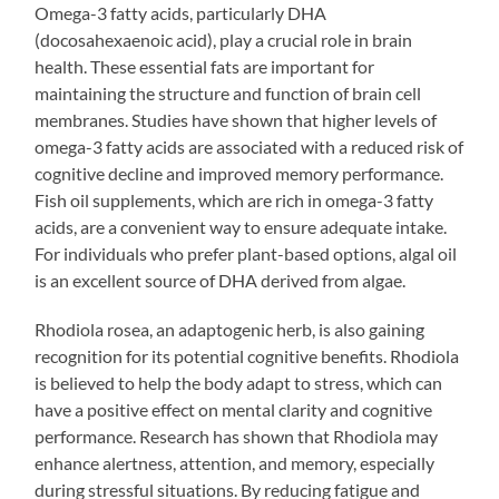
Omega-3 fatty acids, particularly DHA
(docosahexaenoic acid), play a crucial role in brain
health. These essential fats are important for
maintaining the structure and function of brain cell
membranes. Studies have shown that higher levels of
omega-3 fatty acids are associated with a reduced risk of
cognitive decline and improved memory performance.
Fish oil supplements, which are rich in omega-3 fatty
acids, are a convenient way to ensure adequate intake.
For individuals who prefer plant-based options, algal oil
is an excellent source of DHA derived from algae.
Rhodiola rosea, an adaptogenic herb, is also gaining
recognition for its potential cognitive benefits. Rhodiola
is believed to help the body adapt to stress, which can
have a positive effect on mental clarity and cognitive
performance. Research has shown that Rhodiola may
enhance alertness, attention, and memory, especially
during stressful situations. By reducing fatigue and