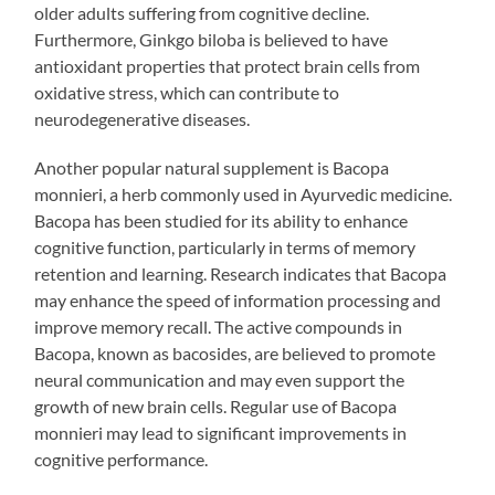
older adults suffering from cognitive decline.
Furthermore, Ginkgo biloba is believed to have
antioxidant properties that protect brain cells from
oxidative stress, which can contribute to
neurodegenerative diseases.
Another popular natural supplement is Bacopa
monnieri, a herb commonly used in Ayurvedic medicine.
Bacopa has been studied for its ability to enhance
cognitive function, particularly in terms of memory
retention and learning. Research indicates that Bacopa
may enhance the speed of information processing and
improve memory recall. The active compounds in
Bacopa, known as bacosides, are believed to promote
neural communication and may even support the
growth of new brain cells. Regular use of Bacopa
monnieri may lead to significant improvements in
cognitive performance.