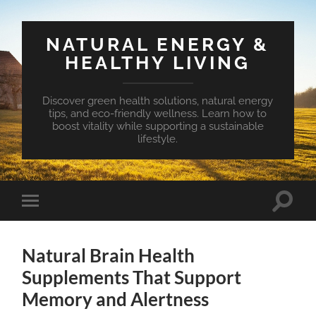
NATURAL ENERGY &
HEALTHY LIVING
Discover green health solutions, natural energy
tips, and eco-friendly wellness. Learn how to
boost vitality while supporting a sustainable
lifestyle.
Toggle
Toggle
search
mobile
field
menu
Natural Brain Health
Supplements That Support
Memory and Alertness