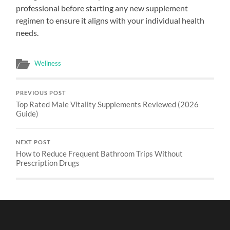
professional before starting any new supplement
regimen to ensure it aligns with your individual health
needs.
Wellness
PREVIOUS POST
Top Rated Male Vitality Supplements Reviewed (2026
Guide)
NEXT POST
How to Reduce Frequent Bathroom Trips Without
Prescription Drugs