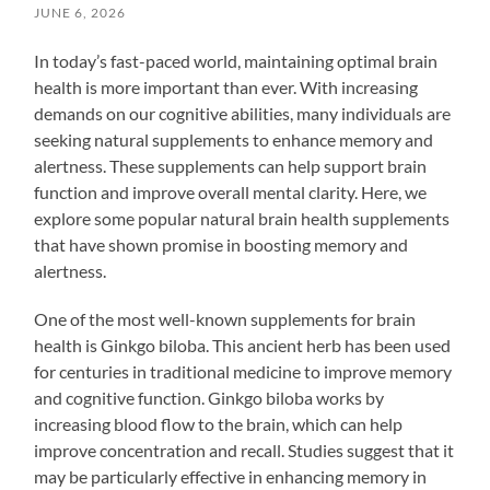
JUNE 6, 2026
In today’s fast-paced world, maintaining optimal brain
health is more important than ever. With increasing
demands on our cognitive abilities, many individuals are
seeking natural supplements to enhance memory and
alertness. These supplements can help support brain
function and improve overall mental clarity. Here, we
explore some popular natural brain health supplements
that have shown promise in boosting memory and
alertness.
One of the most well-known supplements for brain
health is Ginkgo biloba. This ancient herb has been used
for centuries in traditional medicine to improve memory
and cognitive function. Ginkgo biloba works by
increasing blood flow to the brain, which can help
improve concentration and recall. Studies suggest that it
may be particularly effective in enhancing memory in