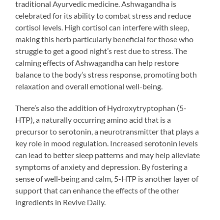
traditional Ayurvedic medicine. Ashwagandha is
celebrated for its ability to combat stress and reduce
cortisol levels. High cortisol can interfere with sleep,
making this herb particularly beneficial for those who
struggle to get a good night’s rest due to stress. The
calming effects of Ashwagandha can help restore
balance to the body’s stress response, promoting both
relaxation and overall emotional well-being.
There’s also the addition of Hydroxytryptophan (5-
HTP), a naturally occurring amino acid that is a
precursor to serotonin, a neurotransmitter that plays a
key role in mood regulation. Increased serotonin levels
can lead to better sleep patterns and may help alleviate
symptoms of anxiety and depression. By fostering a
sense of well-being and calm, 5-HTP is another layer of
support that can enhance the effects of the other
ingredients in Revive Daily.