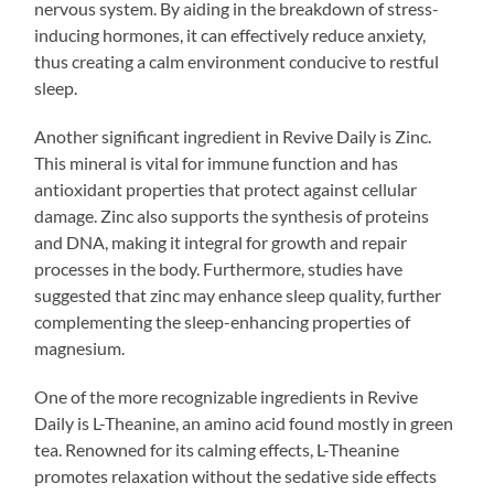
nervous system. By aiding in the breakdown of stress-
inducing hormones, it can effectively reduce anxiety,
thus creating a calm environment conducive to restful
sleep.
Another significant ingredient in Revive Daily is Zinc.
This mineral is vital for immune function and has
antioxidant properties that protect against cellular
damage. Zinc also supports the synthesis of proteins
and DNA, making it integral for growth and repair
processes in the body. Furthermore, studies have
suggested that zinc may enhance sleep quality, further
complementing the sleep-enhancing properties of
magnesium.
One of the more recognizable ingredients in Revive
Daily is L-Theanine, an amino acid found mostly in green
tea. Renowned for its calming effects, L-Theanine
promotes relaxation without the sedative side effects