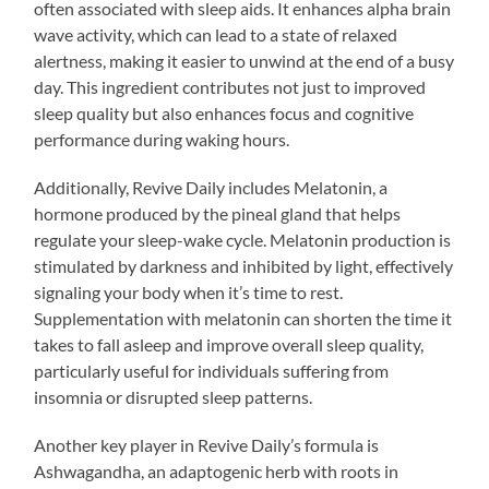
often associated with sleep aids. It enhances alpha brain
wave activity, which can lead to a state of relaxed
alertness, making it easier to unwind at the end of a busy
day. This ingredient contributes not just to improved
sleep quality but also enhances focus and cognitive
performance during waking hours.
Additionally, Revive Daily includes Melatonin, a
hormone produced by the pineal gland that helps
regulate your sleep-wake cycle. Melatonin production is
stimulated by darkness and inhibited by light, effectively
signaling your body when it’s time to rest.
Supplementation with melatonin can shorten the time it
takes to fall asleep and improve overall sleep quality,
particularly useful for individuals suffering from
insomnia or disrupted sleep patterns.
Another key player in Revive Daily’s formula is
Ashwagandha, an adaptogenic herb with roots in