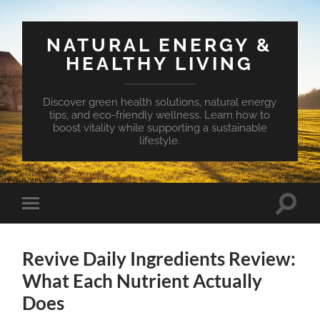
NATURAL ENERGY &
HEALTHY LIVING
Discover green health solutions, natural energy
tips, and eco-friendly wellness. Learn how to
boost vitality while supporting a sustainable
lifestyle.
Toggle
Toggle
search
mobile
field
menu
Revive Daily Ingredients Review:
What Each Nutrient Actually
Does