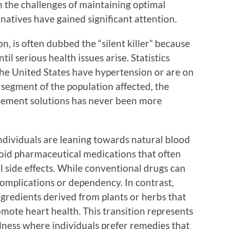
h the challenges of maintaining optimal
rnatives have gained significant attention.
n, is often dubbed the “silent killer” because
il serious health issues arise. Statistics
n the United States have hypertension or are on
e segment of the population affected, the
agement solutions has never been more
dividuals are leaning towards natural blood
void pharmaceutical medications that often
al side effects. While conventional drugs can
 complications or dependency. In contrast,
ngredients derived from plants or herbs that
mote heart health. This transition represents
lness where individuals prefer remedies that