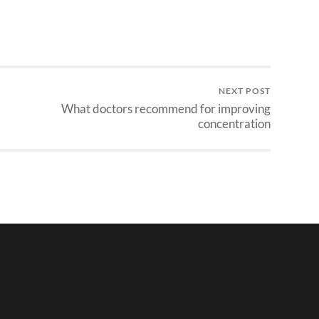
NEXT POST
What doctors recommend for improving
concentration