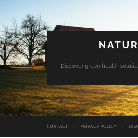
NATUR
Discover green health solution
CONTACT
PRIVACY POLICY
DIS