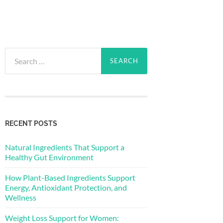
Search
for:
RECENT POSTS
Natural Ingredients That Support a
Healthy Gut Environment
How Plant-Based Ingredients Support
Energy, Antioxidant Protection, and
Wellness
Weight Loss Support for Women: