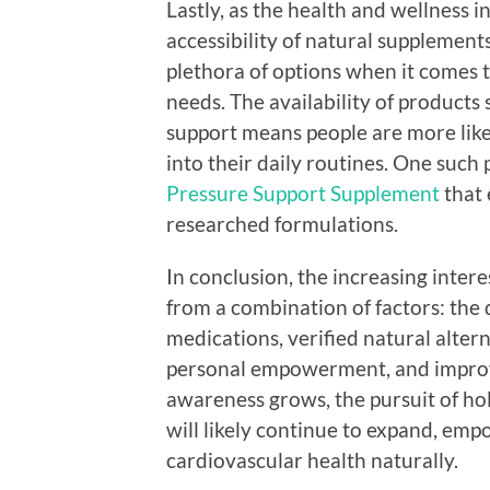
Lastly, as the health and wellness 
accessibility of natural suppleme
plethora of options when it comes t
needs. The availability of products 
support means people are more likel
into their daily routines. One such 
Pressure Support Supplement
that 
researched formulations.
In conclusion, the increasing inter
from a combination of factors: the 
medications, verified natural alter
personal empowerment, and improved
awareness grows, the pursuit of ho
will likely continue to expand, empo
cardiovascular health naturally.