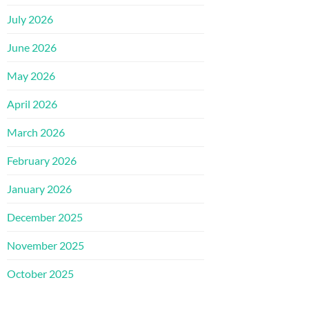
July 2026
June 2026
May 2026
April 2026
March 2026
February 2026
January 2026
December 2025
November 2025
October 2025