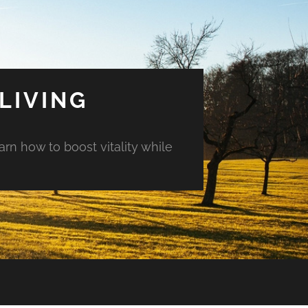
LIVING
arn how to boost vitality while