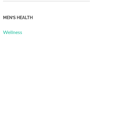
MEN’S HEALTH
Wellness