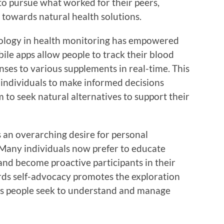
to pursue what worked for their peers,
towards natural health solutions.
nology in health monitoring has empowered
ile apps allow people to track their blood
onses to various supplements in real-time. This
ndividuals to make informed decisions
m to seek natural alternatives to support their
is an overarching desire for personal
Many individuals now prefer to educate
and become proactive participants in their
ards self-advocacy promotes the exploration
 as people seek to understand and manage