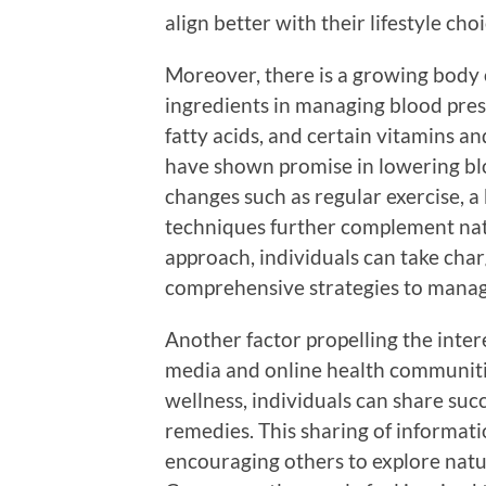
align better with their lifestyle choi
Moreover, there is a growing body o
ingredients in managing blood pres
fatty acids, and certain vitamins 
have shown promise in lowering bloo
changes such as regular exercise, 
techniques further complement natu
approach, individuals can take cha
comprehensive strategies to manag
Another factor propelling the intere
media and online health communitie
wellness, individuals can share su
remedies. This sharing of informat
encouraging others to explore natur