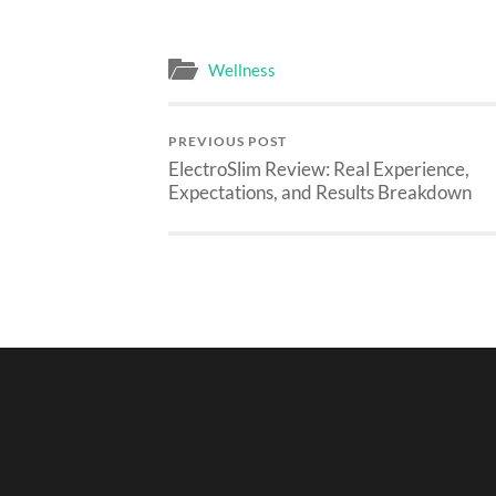
Wellness
PREVIOUS POST
ElectroSlim Review: Real Experience,
Expectations, and Results Breakdown