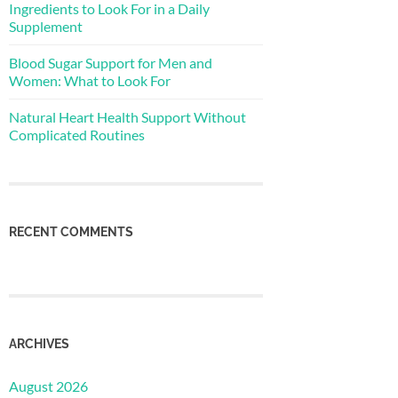
Ingredients to Look For in a Daily
Supplement
Blood Sugar Support for Men and
Women: What to Look For
Natural Heart Health Support Without
Complicated Routines
RECENT COMMENTS
ARCHIVES
August 2026