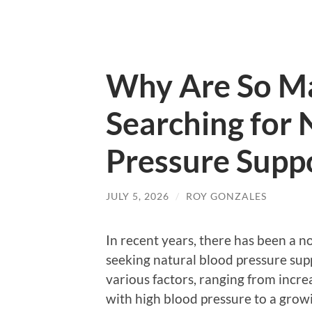
Why Are So M
Searching for 
Pressure Supp
JULY 5, 2026
/
ROY GONZALES
In recent years, there has been a n
seeking natural blood pressure supp
various factors, ranging from incre
with high blood pressure to a growi