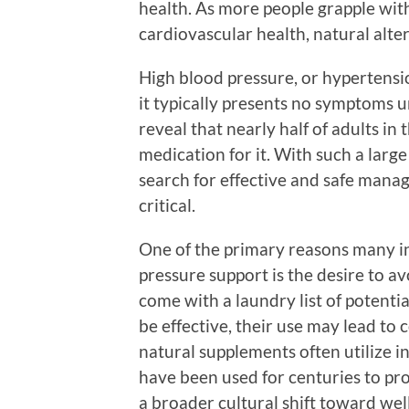
health. As more people grapple wit
cardiovascular health, natural alte
High blood pressure, or hypertensio
it typically presents no symptoms unt
reveal that nearly half of adults i
medication for it. With such a larg
search for effective and safe man
critical.
One of the primary reasons many in
pressure support is the desire to a
come with a laundry list of potenti
be effective, their use may lead to
natural supplements often utilize i
have been used for centuries to pro
a broader cultural shift toward wel