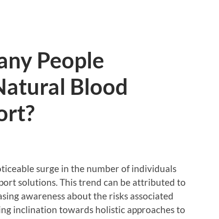
any People
Natural Blood
ort?
oticeable surge in the number of individuals
ort solutions. This trend can be attributed to
asing awareness about the risks associated
ng inclination towards holistic approaches to