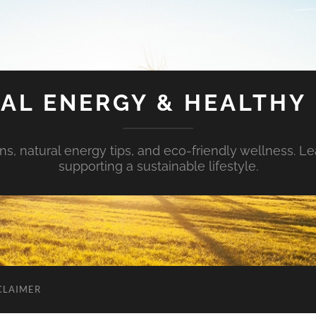
AL ENERGY & HEALTHY 
s, natural energy tips, and eco-friendly wellness. Le
supporting a sustainable lifestyle.
CLAIMER