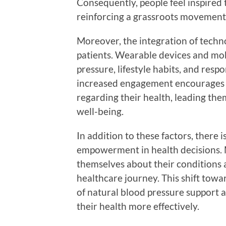
Consequently, people feel inspired 
reinforcing a grassroots movement 
Moreover, the integration of tech
patients. Wearable devices and mob
pressure, lifestyle habits, and resp
increased engagement encourages i
regarding their health, leading the
well-being.
In addition to these factors, there 
empowerment in health decisions. 
themselves about their conditions 
healthcare journey. This shift tow
of natural blood pressure support
their health more effectively.