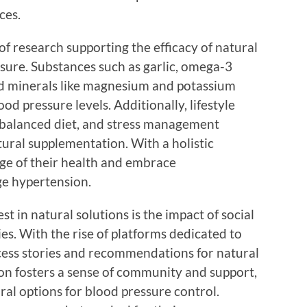
ces.
f research supporting the efficacy of natural
sure. Substances such as garlic, omega-3
and minerals like magnesium and potassium
d pressure levels. Additionally, lifestyle
a balanced diet, and stress management
ral supplementation. With a holistic
rge of their health and embrace
e hypertension.
st in natural solutions is the impact of social
s. With the rise of platforms dedicated to
ccess stories and recommendations for natural
ion fosters a sense of community and support,
al options for blood pressure control.