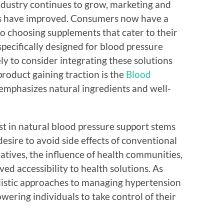
industry continues to grow, marketing and
nts have improved. Consumers now have a
o choosing supplements that cater to their
specifically designed for blood pressure
y to consider integrating these solutions
product gaining traction is the
Blood
emphasizes natural ingredients and well-
est in natural blood pressure support stems
desire to avoid side effects of conventional
natives, the influence of health communities,
 accessibility to health solutions. As
listic approaches to managing hypertension
wering individuals to take control of their