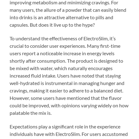
improving metabolism and minimizing cravings. For
many users, the allure of a powder that can easily blend
into drinks is an attractive alternative to pills and
capsules. But does it live up to the hype?
To understand the effectiveness of ElectroSlim, it’s
crucial to consider user experiences. Many first-time
users report a noticeable increase in energy levels
shortly after consumption. The product is designed to
be mixed with water, which naturally encourages
increased fluid intake. Users have noted that staying
well-hydrated is instrumental in managing hunger and
cravings, making it easier to adhere to a balanced diet.
However, some users have mentioned that the flavor
could be improved, with opinions varying widely on how
palatable the mix is.
Expectations play a significant role in the experience
individuals have with ElectroSlim. For users accustomed