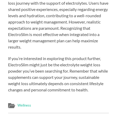
loss journey with the support of electrolytes. Users have
shared positive experiences, especially regarding energy
levels and hydration, contributing to a well-rounded
approach to weight management. However, realistic
expectations are paramount. Recognizing that
ElectroSlim is most effective when integrated into a
larger weight management plan can help maximize
results.
If you’re interested in exploring this product further,
ElectroSlim might just be the electrolyte weight loss
powder you’ve been searching for. Remember that while
supplements can support your journey, sustainable
weight loss ultimately depends on consistent lifestyle
changes and personal commitment to health.
Wellness