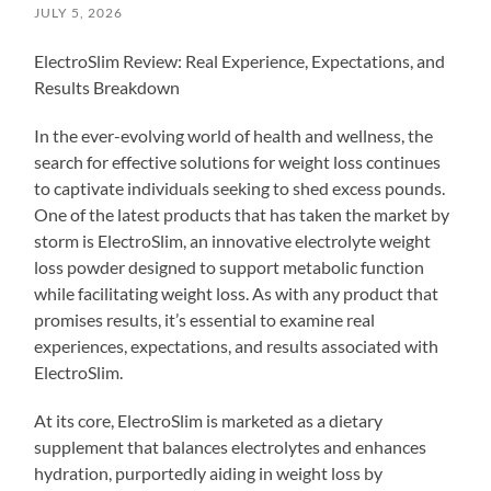
JULY 5, 2026
ElectroSlim Review: Real Experience, Expectations, and
Results Breakdown
In the ever-evolving world of health and wellness, the
search for effective solutions for weight loss continues
to captivate individuals seeking to shed excess pounds.
One of the latest products that has taken the market by
storm is ElectroSlim, an innovative electrolyte weight
loss powder designed to support metabolic function
while facilitating weight loss. As with any product that
promises results, it’s essential to examine real
experiences, expectations, and results associated with
ElectroSlim.
At its core, ElectroSlim is marketed as a dietary
supplement that balances electrolytes and enhances
hydration, purportedly aiding in weight loss by