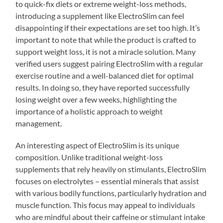
to quick-fix diets or extreme weight-loss methods,
introducing a supplement like ElectroSlim can feel
disappointing if their expectations are set too high. It’s
important to note that while the product is crafted to
support weight loss, it is not a miracle solution. Many
verified users suggest pairing ElectroSlim with a regular
exercise routine and a well-balanced diet for optimal
results. In doing so, they have reported successfully
losing weight over a few weeks, highlighting the
importance of a holistic approach to weight
management.
An interesting aspect of ElectroSlim is its unique
composition. Unlike traditional weight-loss
supplements that rely heavily on stimulants, ElectroSlim
focuses on electrolytes – essential minerals that assist
with various bodily functions, particularly hydration and
muscle function. This focus may appeal to individuals
who are mindful about their caffeine or stimulant intake