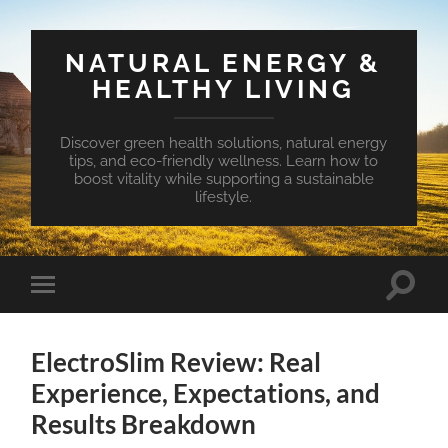
NATURAL ENERGY &
HEALTHY LIVING
Discover green health solutions, natural energy
tips, and eco-friendly wellness. Learn how to
boost vitality while supporting a sustainable
lifestyle.
Toggle
Toggle
search
mobile
field
menu
ElectroSlim Review: Real
Experience, Expectations, and
Results Breakdown