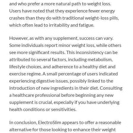
and who prefer a more natural path to weight loss.
Users have noted that they experience fewer energy
crashes than they do with traditional weight-loss pills,
which often lead to irritability and fatigue.
However, as with any supplement, success can vary.
Some individuals report minor weight loss, while others
see more significant results. This inconsistency can be
attributed to several factors, including metabolism,
lifestyle choices, and adherence to a healthy diet and
exercise regime. A small percentage of users indicated
experiencing digestive issues, possibly linked to the
introduction of new ingredients in their diet. Consulting
a healthcare professional before beginning any new
supplement is crucial, especially if you have underlying
health conditions or sensitivities.
In conclusion, ElectroSlim appears to offer a reasonable
alternative for those looking to enhance their weight