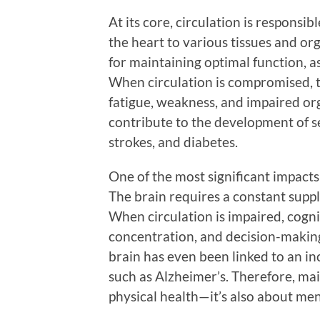
At its core, circulation is responsi
the heart to various tissues and or
for maintaining optimal function, a
When circulation is compromised, t
fatigue, weakness, and impaired org
contribute to the development of se
strokes, and diabetes.
One of the most significant impacts 
The brain requires a constant suppl
When circulation is impaired, cogn
concentration, and decision-making
brain has even been linked to an in
such as Alzheimer’s. Therefore, mai
physical health—it’s also about men