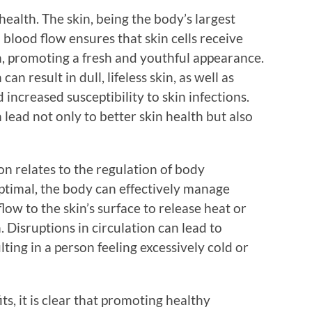
health. The skin, being the body’s largest
 blood flow ensures that skin cells receive
, promoting a fresh and youthful appearance.
an result in dull, lifeless skin, as well as
increased susceptibility to skin infections.
 lead not only to better skin health but also
on relates to the regulation of body
ptimal, the body can effectively manage
low to the skin’s surface to release heat or
Disruptions in circulation can lead to
ting in a person feeling excessively cold or
, it is clear that promoting healthy