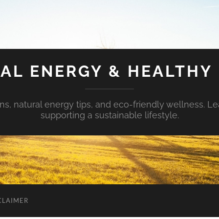
AL ENERGY & HEALTHY 
s, natural energy tips, and eco-friendly wellness. Le
supporting a sustainable lifestyle.
CLAIMER