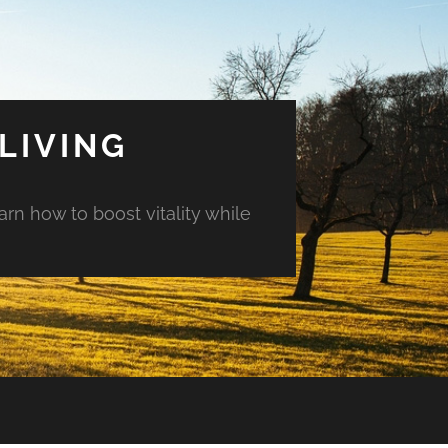
LIVING
arn how to boost vitality while