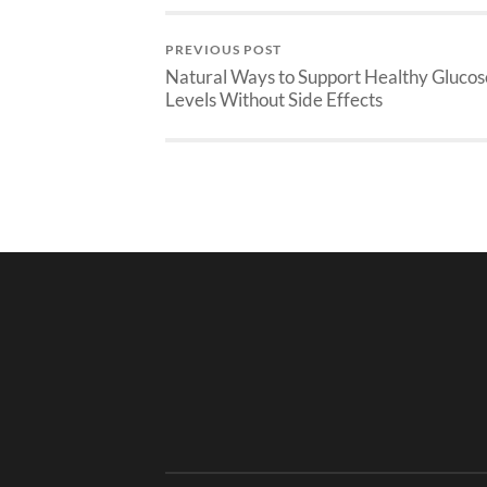
PREVIOUS POST
Natural Ways to Support Healthy Glucos
Levels Without Side Effects