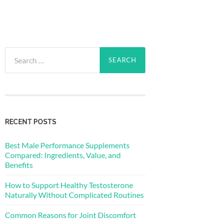
Search
for:
RECENT POSTS
Best Male Performance Supplements
Compared: Ingredients, Value, and
Benefits
How to Support Healthy Testosterone
Naturally Without Complicated Routines
Common Reasons for Joint Discomfort