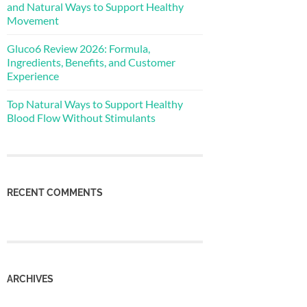
and Natural Ways to Support Healthy
Movement
Gluco6 Review 2026: Formula,
Ingredients, Benefits, and Customer
Experience
Top Natural Ways to Support Healthy
Blood Flow Without Stimulants
RECENT COMMENTS
ARCHIVES