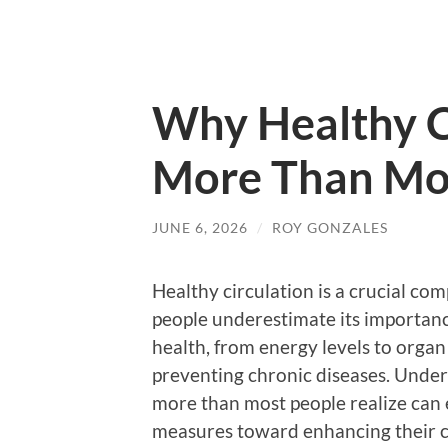
Why Healthy C
More Than Mos
JUNE 6, 2026
/
ROY GONZALES
Healthy circulation is a crucial co
people underestimate its importance
health, from energy levels to organ f
preventing chronic diseases. Under
more than most people realize can 
measures toward enhancing their c