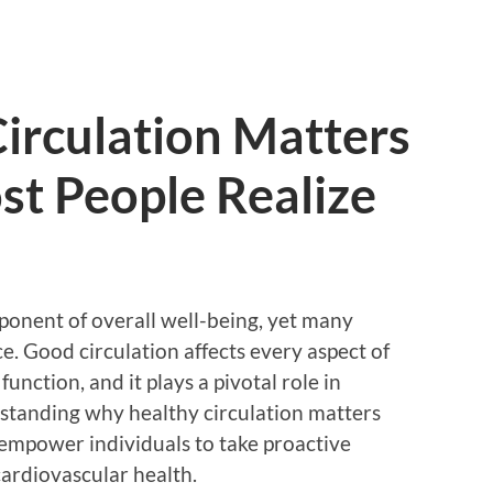
irculation Matters
t People Realize
mponent of overall well-being, yet many
. Good circulation affects every aspect of
unction, and it plays a pivotal role in
standing why healthy circulation matters
empower individuals to take proactive
ardiovascular health.