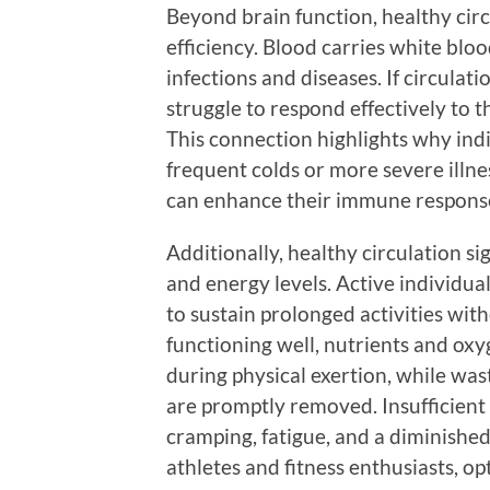
Beyond brain function, healthy circ
efficiency. Blood carries white blood
infections and diseases. If circul
struggle to respond effectively to t
This connection highlights why ind
frequent colds or more severe illnes
can enhance their immune response 
Additionally, healthy circulation s
and energy levels. Active individua
to sustain prolonged activities wit
functioning well, nutrients and oxy
during physical exertion, while was
are promptly removed. Insufficient 
cramping, fatigue, and a diminished 
athletes and fitness enthusiasts, op