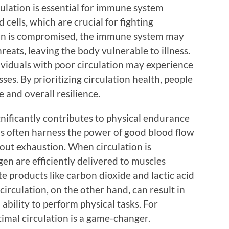
ulation is essential for immune system
 cells, which are crucial for fighting
ation is compromised, the immune system may
hreats, leaving the body vulnerable to illness.
ividuals with poor circulation may experience
ses. By prioritizing circulation health, people
and overall resilience.
ignificantly contributes to physical endurance
ls often harness the power of good blood flow
hout exhaustion. When circulation is
gen are efficiently delivered to muscles
te products like carbon dioxide and lactic acid
circulation, on the other hand, can result in
ability to perform physical tasks. For
timal circulation is a game-changer.