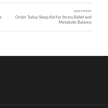
NEXT POST
e
Order Today Sleep Aid for Stress Relief and
Metabolic Balance