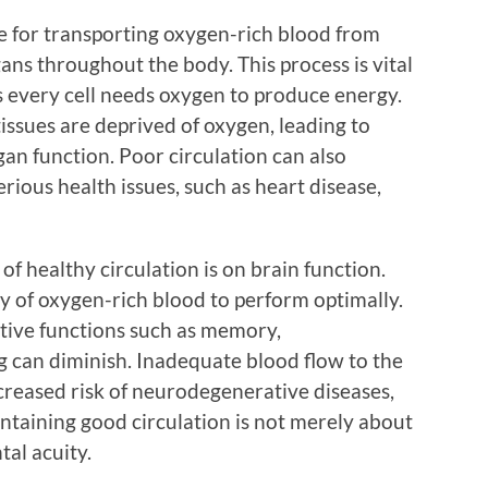
ble for transporting oxygen-rich blood from
gans throughout the body. This process is vital
s every cell needs oxygen to produce energy.
issues are deprived of oxygen, leading to
an function. Poor circulation can also
rious health issues, such as heart disease,
of healthy circulation is on brain function.
y of oxygen-rich blood to perform optimally.
itive functions such as memory,
 can diminish. Inadequate blood flow to the
creased risk of neurodegenerative diseases,
ntaining good circulation is not merely about
tal acuity.