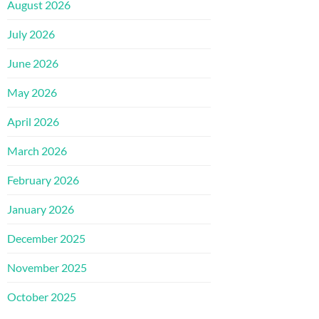
August 2026
July 2026
June 2026
May 2026
April 2026
March 2026
February 2026
January 2026
December 2025
November 2025
October 2025