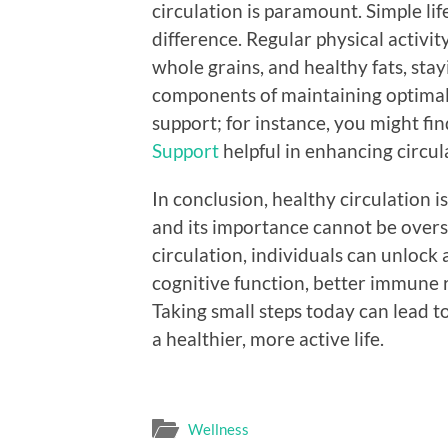
circulation is paramount. Simple lif
difference. Regular physical activity
whole grains, and healthy fats, sta
components of maintaining optimal 
support; for instance, you might fi
Support
helpful in enhancing circul
In conclusion, healthy circulation i
and its importance cannot be overs
circulation, individuals can unlock
cognitive function, better immune 
Taking small steps today can lead to
a healthier, more active life.
Wellness