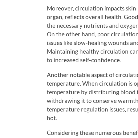
Moreover, circulation impacts skin 
organ, reflects overall health. Good
the necessary nutrients and oxygen
On the other hand, poor circulation c
issues like slow-healing wounds and 
Maintaining healthy circulation can
to increased self-confidence.
Another notable aspect of circulati
temperature. When circulation is o
temperature by distributing blood f
withdrawing it to conserve warmth. 
temperature regulation issues, resul
hot.
Considering these numerous benefits