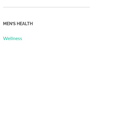
MEN’S HEALTH
Wellness