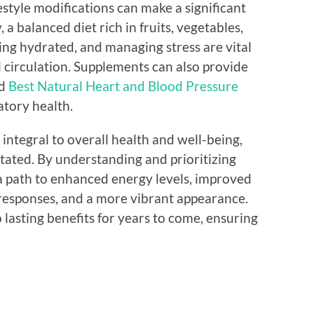
estyle modifications can make a significant
, a balanced diet rich in fruits, vegetables,
ying hydrated, and managing stress are vital
circulation. Supplements can also provide
nd
Best Natural Heart and Blood Pressure
atory health.
s integral to overall health and well-being,
tated. By understanding and prioritizing
 a path to enhanced energy levels, improved
responses, and a more vibrant appearance.
 lasting benefits for years to come, ensuring