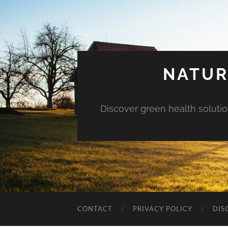
NATUR
Discover green health solution
CONTACT
PRIVACY POLICY
DIS