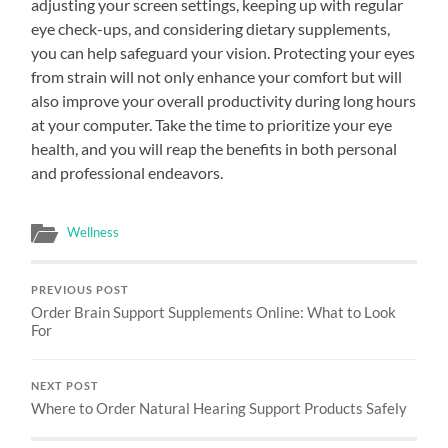
adjusting your screen settings, keeping up with regular
eye check-ups, and considering dietary supplements,
you can help safeguard your vision. Protecting your eyes
from strain will not only enhance your comfort but will
also improve your overall productivity during long hours
at your computer. Take the time to prioritize your eye
health, and you will reap the benefits in both personal
and professional endeavors.
Wellness
PREVIOUS POST
Order Brain Support Supplements Online: What to Look
For
NEXT POST
Where to Order Natural Hearing Support Products Safely