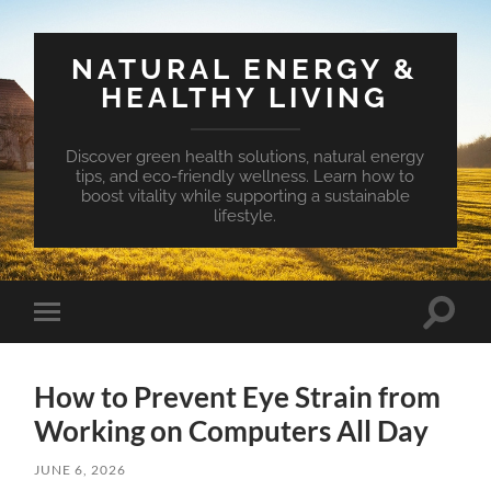
NATURAL ENERGY &
HEALTHY LIVING
Discover green health solutions, natural energy
tips, and eco-friendly wellness. Learn how to
boost vitality while supporting a sustainable
lifestyle.
Toggle
Toggle
search
mobile
field
menu
How to Prevent Eye Strain from
Working on Computers All Day
JUNE 6, 2026