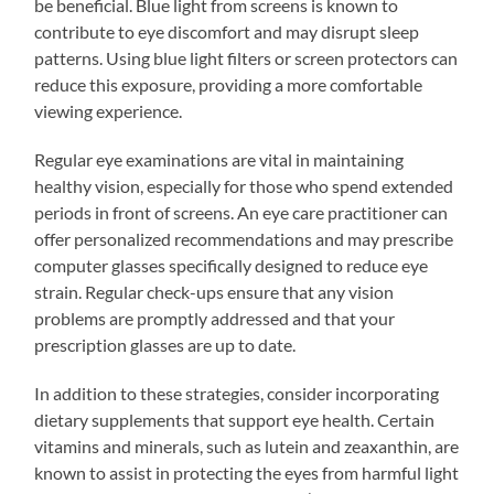
be beneficial. Blue light from screens is known to
contribute to eye discomfort and may disrupt sleep
patterns. Using blue light filters or screen protectors can
reduce this exposure, providing a more comfortable
viewing experience.
Regular eye examinations are vital in maintaining
healthy vision, especially for those who spend extended
periods in front of screens. An eye care practitioner can
offer personalized recommendations and may prescribe
computer glasses specifically designed to reduce eye
strain. Regular check-ups ensure that any vision
problems are promptly addressed and that your
prescription glasses are up to date.
In addition to these strategies, consider incorporating
dietary supplements that support eye health. Certain
vitamins and minerals, such as lutein and zeaxanthin, are
known to assist in protecting the eyes from harmful light