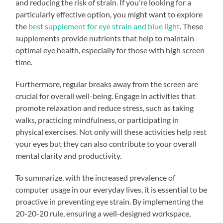
and reducing the risk of strain. If you’re looking for a
particularly effective option, you might want to explore
the
best supplement for eye strain and blue light
. These
supplements provide nutrients that help to maintain
optimal eye health, especially for those with high screen
time.
Furthermore, regular breaks away from the screen are
crucial for overall well-being. Engage in activities that
promote relaxation and reduce stress, such as taking
walks, practicing mindfulness, or participating in
physical exercises. Not only will these activities help rest
your eyes but they can also contribute to your overall
mental clarity and productivity.
To summarize, with the increased prevalence of
computer usage in our everyday lives, it is essential to be
proactive in preventing eye strain. By implementing the
20-20-20 rule, ensuring a well-designed workspace,