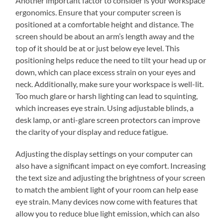
Another important factor to consider is your workspace
ergonomics. Ensure that your computer screen is
positioned at a comfortable height and distance. The
screen should be about an arm’s length away and the
top of it should be at or just below eye level. This
positioning helps reduce the need to tilt your head up or
down, which can place excess strain on your eyes and
neck. Additionally, make sure your workspace is well-lit.
Too much glare or harsh lighting can lead to squinting,
which increases eye strain. Using adjustable blinds, a
desk lamp, or anti-glare screen protectors can improve
the clarity of your display and reduce fatigue.
Adjusting the display settings on your computer can
also have a significant impact on eye comfort. Increasing
the text size and adjusting the brightness of your screen
to match the ambient light of your room can help ease
eye strain. Many devices now come with features that
allow you to reduce blue light emission, which can also