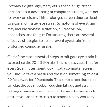
In today’s digital age, many of us spend a significant
portion of our day staring at computer screens, whether
for work or leisure. This prolonged screen time can lead
to a common issue: eye strain. Symptoms of eye strain
may include dryness, irritation, blurred vision,
headaches, and fatigue. Fortunately, there are several
effective strategies to help prevent eye strain from
prolonged computer usage.
One of the most essential steps to mitigate eye strain is
to practice the 20-20-20 rule. This rule suggests that for
every 20 minutes spent looking at a computer screen,
you should take a break and focus on something at least
20 feet away for 20 seconds. This simple exercise helps
to relax the eye muscles, reducing fatigue and strain.
Setting a timer as a reminder can be an effective way to
ensure you adhere to this rule amidst a busy workday.