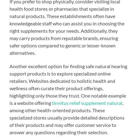
If you prefer to shop physically, consider visiting local
health food stores or pharmacies that specialize in
natural products. These establishments often have
knowledgeable staff who can assist you in choosing the
right supplements for your needs. Additionally, they
may carry products from reputable brands, ensuring
safer options compared to generic or lesser-known
alternatives.
Another excellent option for finding safe natural hearing
support products is to explore specialized online
retailers. Websites dedicated to holistic health and
wellness often curate their product offerings,
highlighting only those they trust. One notable example
is a website offering
tinnitus relief supplement natural
,
among other health-oriented products. These
specialized stores usually provide detailed descriptions
of their products and may offer customer service to
answer any questions regarding their selection.