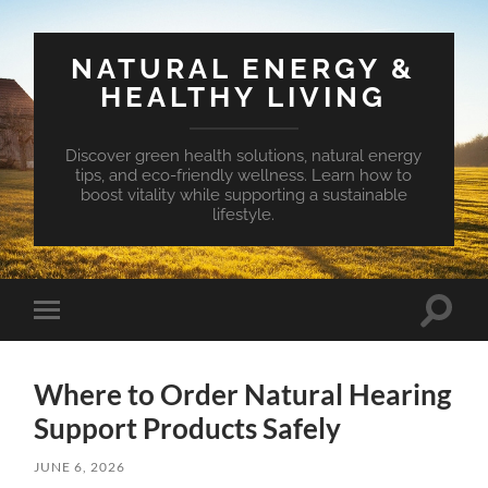
NATURAL ENERGY &
HEALTHY LIVING
Discover green health solutions, natural energy
tips, and eco-friendly wellness. Learn how to
boost vitality while supporting a sustainable
lifestyle.
Toggle
Toggle
search
mobile
field
menu
Where to Order Natural Hearing
Support Products Safely
JUNE 6, 2026