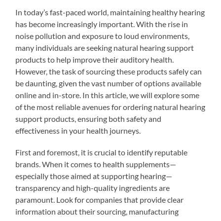
In today’s fast-paced world, maintaining healthy hearing
has become increasingly important. With the rise in
noise pollution and exposure to loud environments,
many individuals are seeking natural hearing support
products to help improve their auditory health.
However, the task of sourcing these products safely can
be daunting, given the vast number of options available
online and in-store. In this article, we will explore some
of the most reliable avenues for ordering natural hearing
support products, ensuring both safety and
effectiveness in your health journeys.
First and foremost, it is crucial to identify reputable
brands. When it comes to health supplements—
especially those aimed at supporting hearing—
transparency and high-quality ingredients are
paramount. Look for companies that provide clear
information about their sourcing, manufacturing