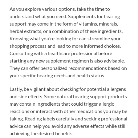
As you explore various options, take the time to
understand what you need. Supplements for hearing
support may come in the form of vitamins, minerals,
herbal extracts, or a combination of these ingredients.
Knowing what you’re looking for can streamline your
shopping process and lead to more informed choices.
Consulting with a healthcare professional before
starting any new supplement regimen is also advisable.
They can offer personalized recommendations based on
your specific hearing needs and health status.
Lastly, be vigilant about checking for potential allergens
and side effects. Some natural hearing support products
may contain ingredients that could trigger allergic
reactions or interact with other medications you may be
taking. Reading labels carefully and seeking professional
advice can help you avoid any adverse effects while still
achieving the desired benefits.