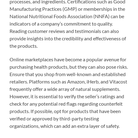
processes, and ingredients. Certifications such as Good
Manufacturing Practices (GMP) or memberships in the
National Nutritional Foods Association (NNFA) can be
indicators of a company’s commitment to quality.
Reading customer reviews and testimonials can also
provide insights into the credibility and effectiveness of
the products.
Online marketplaces have become a popular avenue for
purchasing health products, but they can also pose risks.
Ensure that you shop from well-known and established
retailers. Platforms such as Amazon, iHerb, and Vitacost
frequently offer a wide array of natural supplements.
However, it is essential to verify the seller’s ratings and
check for any potential red flags regarding counterfeit
products. If possible, opt for products that have been
verified or approved by third-party testing
organizations, which can add an extra layer of safety.