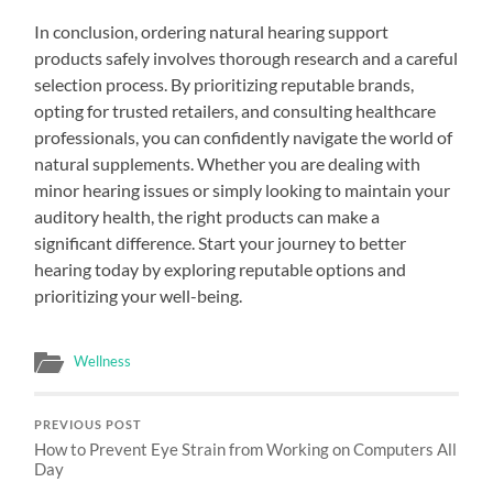
In conclusion, ordering natural hearing support
products safely involves thorough research and a careful
selection process. By prioritizing reputable brands,
opting for trusted retailers, and consulting healthcare
professionals, you can confidently navigate the world of
natural supplements. Whether you are dealing with
minor hearing issues or simply looking to maintain your
auditory health, the right products can make a
significant difference. Start your journey to better
hearing today by exploring reputable options and
prioritizing your well-being.
Wellness
PREVIOUS POST
How to Prevent Eye Strain from Working on Computers All
Day